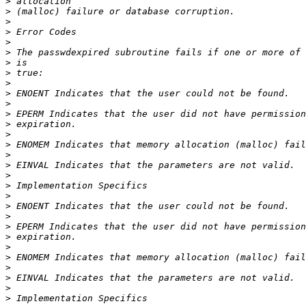
>
>
>
>
>
>
>
>
>
>
>
>
>
>
>
>
>
>
>
>
>
>
>
>
>
>
>
>
>
>