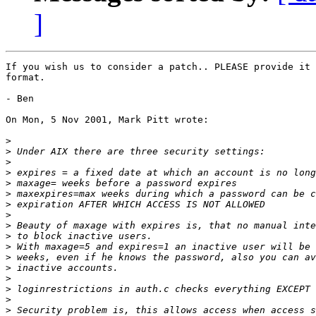
]
If you wish us to consider a patch.. PLEASE provide it 
format.

- Ben

On Mon, 5 Nov 2001, Mark Pitt wrote:

>
>
>
>
>
>
>
>
>
>
>
>
>
>
>
>
>