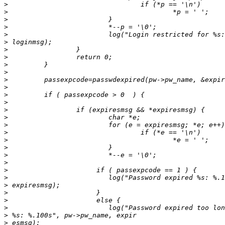
>
>
>
>
>
>
>
>
>
>
>
>
>
>
>
>
>
>
>
>
>
>
>
>
>
>
>
>
>
>