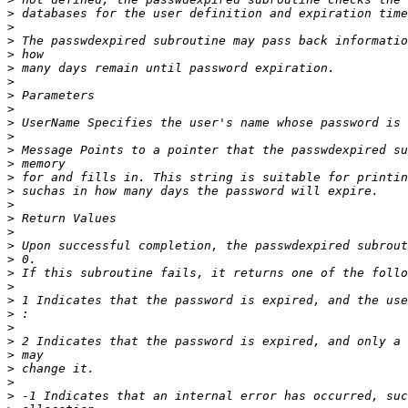
>
>
>
>
>
>
>
>
>
>
>
>
>
>
>
>
>
>
>
>
>
>
>
>
>
>
>
>
>