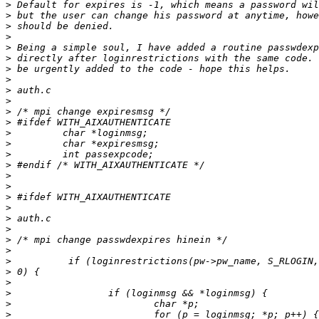
>
>
>
>
>
>
>
>
>
>
>
>
>
>
>
>
>
>
>
>
>
>
>
>
>
>
>
>
>
>