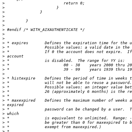
>
>
>
>
>
>
>
>
>
>
>
>
>
>
>
>
>
>
>
>
>
>
>
>
>
>
>
>
>
>