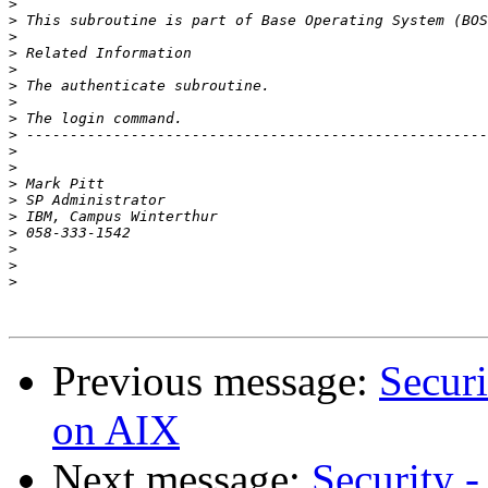
>
>
>
>
>
>
>
>
>
>
>
>
>
>
>
>
>
>
Previous message:
Securi
on AIX
Next message:
Security -