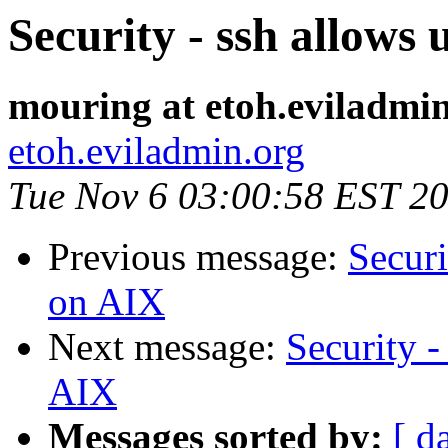
Security - ssh allows
mouring at etoh.eviladmi
etoh.eviladmin.org
Tue Nov 6 03:00:58 EST 2
Previous message:
Securi
on AIX
Next message:
Security -
AIX
Messages sorted by:
[ d