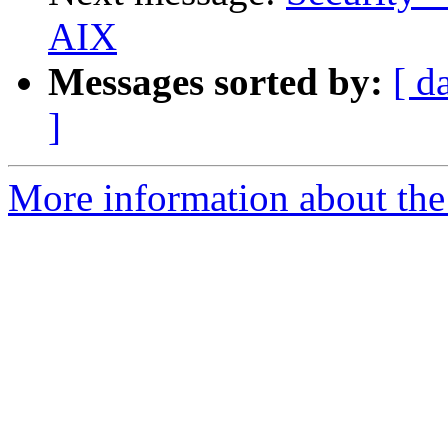
AIX
Messages sorted by:
[ d
]
More information about the