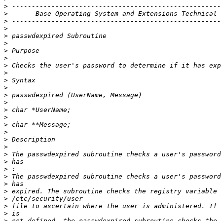
>
>
>
>
>
>
>
>
>
>
>
>
>
>
>
>
>
>
>
>
>
>
>
>
>
>
>
>
>
>