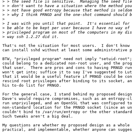
>
>
>
>
>
>
>
>
>
That's not the situation for most users.  I don't know 
can install sshd without at least some administrative p
BTW, "privileged program" need not imply "setuid-root";
could belong to a dedicated non-root user, and the prog
that user.  There are pros and cons to having PRNGD run
won't get into; suffice it to say I've suggested to Lut
that it would be a useful feature if PRNGD could be con
rescind root privileges after binding to its socket, an
his to-do list for PRNGD.

For the general case, I stand behind my proposed design
Dave's would require compromises, such as an entropy-cl
run unprivileged, and an OpenSSL that was configured to
non-standard location for the PRNGD socket (since an un
couldn't bind to /var/run/entropy or the other standard
Such tweaks aren't a big deal.

My questions are whether my proposed design as a whole 
practical, and implementable, whether anyone can sugges