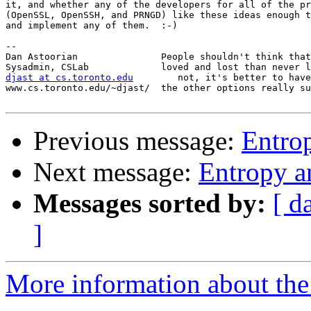
it, and whether any of the developers for all of the pr
(OpenSSL, OpenSSH, and PRNGD) like these ideas enough t
and implement any of them.  :-)

-- 

Dan Astoorian               People shouldn't think that
djast at cs.toronto.edu
        not, it's better to have
www.cs.toronto.edu/~djast/  the other options really su
Previous message:
Entro
Next message:
Entropy 
Messages sorted by:
[ d
]
More information about the