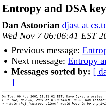
Entropy and DSA ke
Dan Astoorian
djast at cs.
Wed Nov 7 06:06:41 EST 2
Previous message:
Entro
Next message:
Entropy 
Messages sorted by:
[ d
]
On Tue, 06 Nov 2001 13:21:02 EST, Dave Dykstra writes:

>
>