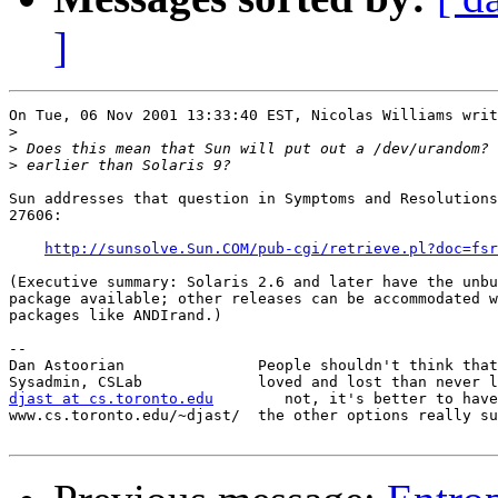
]
On Tue, 06 Nov 2001 13:33:40 EST, Nicolas Williams writ
>
>
>
Sun addresses that question in Symptoms and Resolutions
27606:

http://sunsolve.Sun.COM/pub-cgi/retrieve.pl?doc=fsr
(Executive summary: Solaris 2.6 and later have the unbu
package available; other releases can be accommodated w
packages like ANDIrand.)

-- 

Dan Astoorian               People shouldn't think that
djast at cs.toronto.edu
        not, it's better to have
www.cs.toronto.edu/~djast/  the other options really su