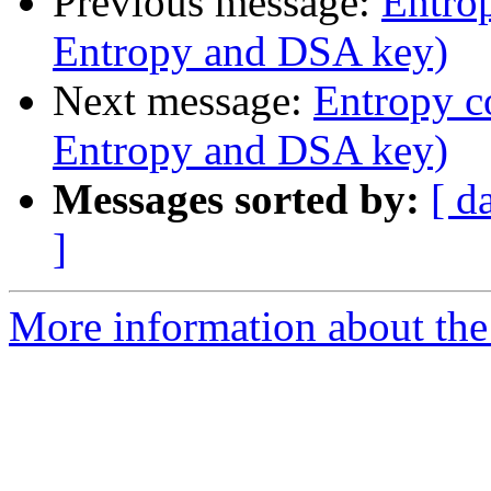
Previous message:
Entrop
Entropy and DSA key)
Next message:
Entropy co
Entropy and DSA key)
Messages sorted by:
[ d
]
More information about the