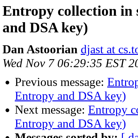
Entropy collection in
and DSA key)
Dan Astoorian
djast at cs.
Wed Nov 7 06:29:35 EST 2
Previous message:
Entrop
Entropy and DSA key)
Next message:
Entropy co
Entropy and DSA key)
Messages sorted by:
[ d