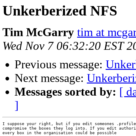
Unkerberized NFS
Tim McGarry
tim at mcgar
Wed Nov 7 06:32:20 EST 2
Previous message:
Unker
Next message:
Unkerber
Messages sorted by:
[ d
]
I suppose your right, but if you edit someones .profile
compromise the boxes they log into. If you edit authori
every box in the organisation could be possible
