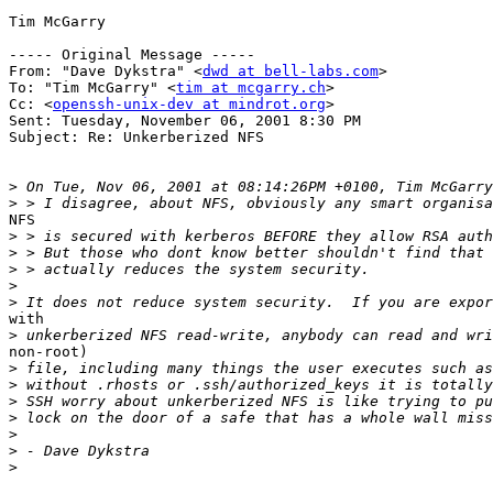
Tim McGarry

----- Original Message -----

From: "Dave Dykstra" <
dwd at bell-labs.com
>

To: "Tim McGarry" <
tim at mcgarry.ch
>

Cc: <
openssh-unix-dev at mindrot.org
>

Sent: Tuesday, November 06, 2001 8:30 PM

Subject: Re: Unkerberized NFS

>
>
NFS

>
>
>
>
>
with

>
non-root)

>
>
>
>
>
>
>