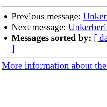
Previous message:
Unker
Next message:
Unkerber
Messages sorted by:
[ d
]
More information about the