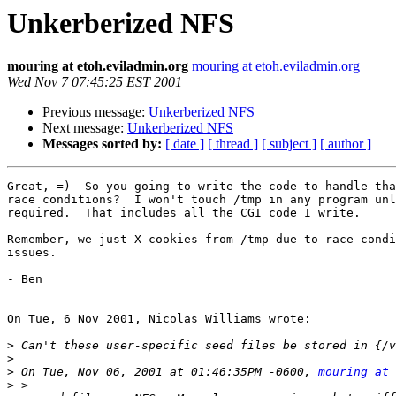
Unkerberized NFS
mouring at etoh.eviladmin.org
mouring at etoh.eviladmin.org
Wed Nov 7 07:45:25 EST 2001
Previous message:
Unkerberized NFS
Next message:
Unkerberized NFS
Messages sorted by:
[ date ]
[ thread ]
[ subject ]
[ author ]
Great, =)  So you going to write the code to handle tha
race conditions?  I won't touch /tmp in any program unl
required.  That includes all the CGI code I write.

Remember, we just X cookies from /tmp due to race condi
issues.

- Ben

On Tue, 6 Nov 2001, Nicolas Williams wrote:

>
>
>
 On Tue, Nov 06, 2001 at 01:46:35PM -0600, 
mouring at 
>