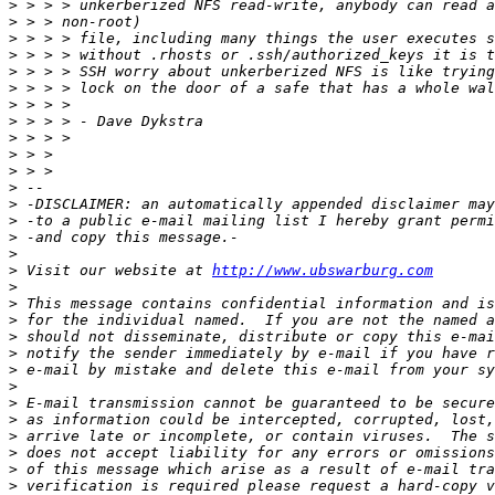
>
>
>
>
>
>
>
>
>
>
>
>
>
>
>
>
>
 Visit our website at 
http://www.ubswarburg.com
>
>
>
>
>
>
>
>
>
>
>
>
>