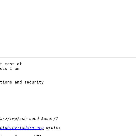
t mess of

ess I am

tions and security

etoh.eviladmin.org