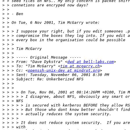
>
>
>
>
>
>
>
>
>
>
>
>
>
>
>
 > > From: "Dave Dykstra" <
dwd at bell-labs.com
>
 > > To: "Tim McGarry" <
tim at mcgarry.ch
>
 > > Cc: <
openssh-unix-dev at mindrot.org
>
>
>
>
>
>
>
>
>
>
>
>
>