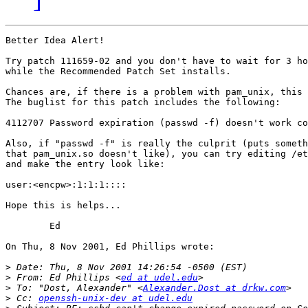
Better Idea Alert!

Try patch 111659-02 and you don't have to wait for 3 ho
while the Recommended Patch Set installs.

Chances are, if there is a problem with pam_unix, this 
The buglist for this patch includes the following:

4112707 Password expiration (passwd -f) doesn't work co
Also, if "passwd -f" is really the culprit (puts someth
that pam_unix.so doesn't like), you can try editing /et
and make the entry look like:

user:<encpw>:1:1:1::::

Hope this is helps...

	Ed

On Thu, 8 Nov 2001, Ed Phillips wrote:

>
>
 From: Ed Phillips <
ed at udel.edu
>
 To: "Dost, Alexander" <
Alexander.Dost at drkw.com
>
 Cc: 
openssh-unix-dev at udel.edu