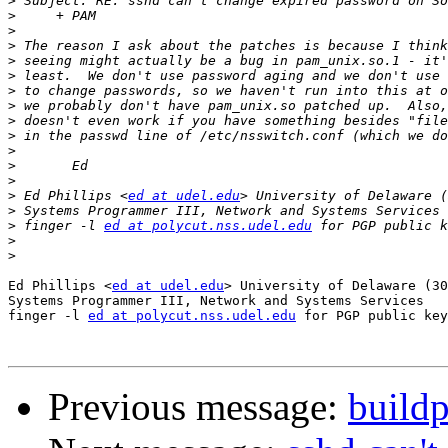
>
>
>
>
>
>
>
>
>
>
>
>
>
>
 Ed Phillips <
ed at udel.edu
>
>
 finger -l 
ed at polycut.nss.udel.edu
>
>
Ed Phillips <
ed at udel.edu
> University of Delaware (30
Systems Programmer III, Network and Systems Services

finger -l 
ed at polycut.nss.udel.edu
 for PGP public key

Previous message:
buildp