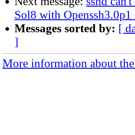
Next message:
sshd can'
Sol8 with Openssh3.0p
Messages sorted by:
[ d
]
More information about the