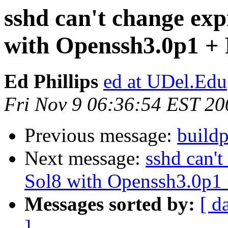
sshd can't change ex
with Openssh3.0p1 
Ed Phillips
ed at UDel.Edu
Fri Nov 9 06:36:54 EST 20
Previous message:
buildp
Next message:
sshd can'
Sol8 with Openssh3.0p
Messages sorted by:
[ d
]