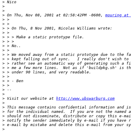
>
>
>
>
 On Thu, Nov 08, 2001 at 02:58:42PM -0600, 
mouring at 
>
>
>
>
>
>
>
>
>
>
>
>
>
>
>
>
>
>
>
 Visit our website at 
http://www.ubswarburg.com
>
>
>
>
>
>
>