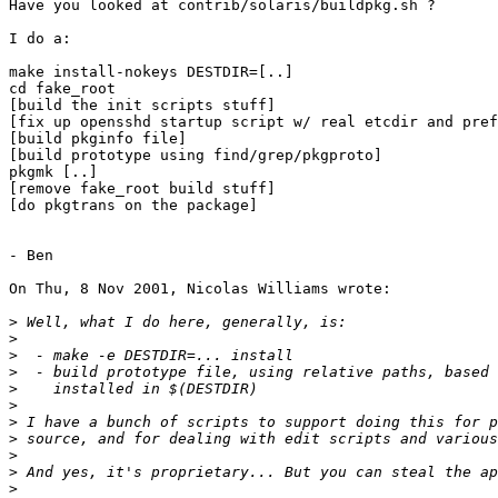
Have you looked at contrib/solaris/buildpkg.sh ?

I do a:

make install-nokeys DESTDIR=[..]

cd fake_root

[build the init scripts stuff]

[fix up opensshd startup script w/ real etcdir and pref
[build pkginfo file]

[build prototype using find/grep/pkgproto]

pkgmk [..]

[remove fake_root build stuff]

[do pkgtrans on the package]

- Ben

On Thu, 8 Nov 2001, Nicolas Williams wrote:

>
>
>
>
>
>
>
>
>
>
>