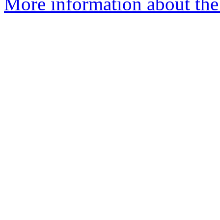
More information about the