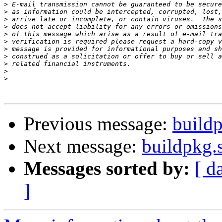
>
>
>
>
>
>
>
>
>
>
>
Previous message:
buildp
Next message:
buildpkg.
Messages sorted by:
[ d
]