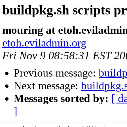
buildpkg.sh scripts p
mouring at etoh.eviladmi
etoh.eviladmin.org
Fri Nov 9 08:58:31 EST 20
Previous message:
buildp
Next message:
buildpkg.
Messages sorted by:
[ d
]