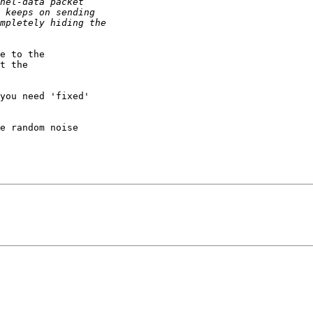
e to the

t the

you need 'fixed'

e random noise
