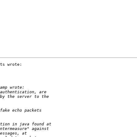
ts wrote:
