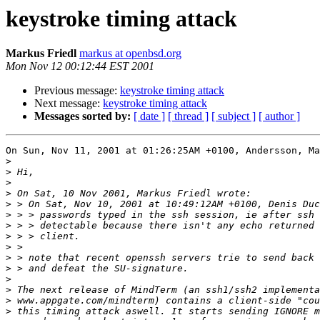
keystroke timing attack
Markus Friedl
markus at openbsd.org
Mon Nov 12 00:12:44 EST 2001
Previous message:
keystroke timing attack
Next message:
keystroke timing attack
Messages sorted by:
[ date ]
[ thread ]
[ subject ]
[ author ]
On Sun, Nov 11, 2001 at 01:26:25AM +0100, Andersson, Ma
>
>
>
>
>
>
>
>
>
>
>
>
>
>
>