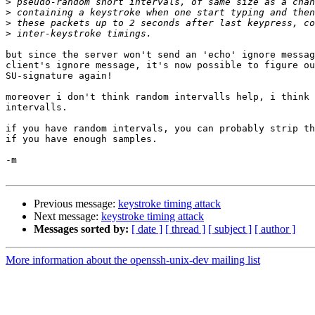
>
>
>
>
but since the server won't send an 'echo' ignore messag
client's ignore message, it's now possible to figure ou
SU-signature again!

moreover i don't think random intervalls help, i think 
intervalls.

if you have random intervals, you can probably strip th
if you have enough samples.

-m

Previous message:
keystroke timing attack
Next message:
keystroke timing attack
Messages sorted by:
[ date ]
[ thread ]
[ subject ]
[ author ]
More information about the openssh-unix-dev mailing list