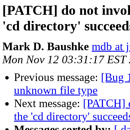
[PATCH] do not invok
'cd directory' succeed
Mark D. Baushke
mdb at j
Mon Nov 12 03:31:17 EST
Previous message:
[Bug 1
unknown file type
Next message:
[PATCH] d
the 'cd directory' succeed
Messages sorted by:
[ d