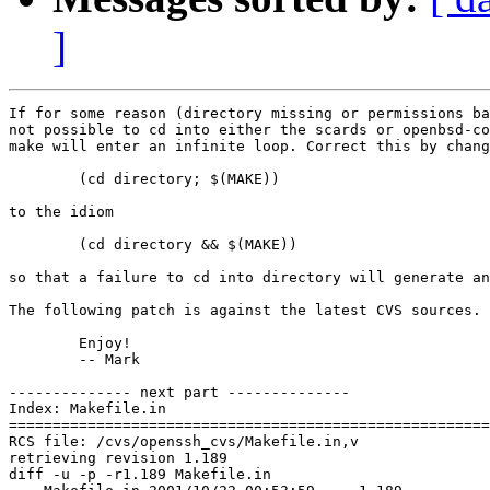
]
If for some reason (directory missing or permissions ba
not possible to cd into either the scards or openbsd-co
make will enter an infinite loop. Correct this by chang
	(cd directory; $(MAKE))

to the idiom

	(cd directory && $(MAKE))

so that a failure to cd into directory will generate an
The following patch is against the latest CVS sources.

	Enjoy!

	-- Mark

-------------- next part --------------

Index: Makefile.in

=======================================================
RCS file: /cvs/openssh_cvs/Makefile.in,v

retrieving revision 1.189

diff -u -p -r1.189 Makefile.in
