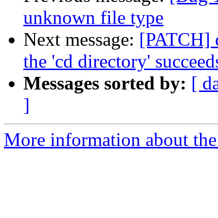
unknown file type
Next message:
[PATCH] d
the 'cd directory' succeed
Messages sorted by:
[ d
]
More information about the