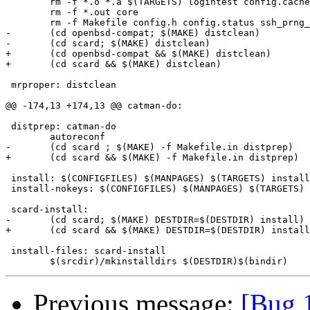
 	rm -f *.o *.a $(TARGETS) logintest config.cache config.log 

 	rm -f *.out core

 	rm -f Makefile config.h config.status ssh_prng_cmds *~

-	(cd openbsd-compat; $(MAKE) distclean)

-	(cd scard; $(MAKE) distclean)

+	(cd openbsd-compat && $(MAKE) distclean)

+	(cd scard && $(MAKE) distclean)

 mrproper: distclean

@@ -174,13 +174,13 @@ catman-do:

 distprep: catman-do

 	autoreconf

-	(cd scard ; $(MAKE) -f Makefile.in distprep)

+	(cd scard && $(MAKE) -f Makefile.in distprep)

 install: $(CONFIGFILES) $(MANPAGES) $(TARGETS) install
 install-nokeys: $(CONFIGFILES) $(MANPAGES) $(TARGETS) 
 scard-install:

-	(cd scard; $(MAKE) DESTDIR=$(DESTDIR) install)

+	(cd scard && $(MAKE) DESTDIR=$(DESTDIR) install)

 install-files: scard-install

Previous message:
[Bug 1