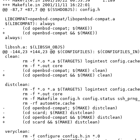
--- Makefile.in	2001/10/22 00:53:59	1.189

+++ Makefile.in	2001/11/11 16:22:01

@@ -87,7 +87,7 @@ $(SSHDOBJS): config.h

 LIBCOMPAT=openbsd-compat/libopenbsd-compat.a

 $(LIBCOMPAT): always

-	(cd openbsd-compat; $(MAKE))

+	(cd openbsd-compat && $(MAKE))

 always:

 libssh.a: $(LIBSSH_OBJS)

@@ -144,23 +144,23 @@ $(CONFIGFILES): $(CONFIGFILES_IN)

 clean:

 	rm -f *.o *.a $(TARGETS) logintest config.cache config.log 

 	rm -f *.out core 

-	(cd openbsd-compat; $(MAKE) clean)

+	(cd openbsd-compat && $(MAKE) clean)

 distclean:

 	rm -f *.o *.a $(TARGETS) logintest config.cache config.log 

 	rm -f *.out core

 	rm -f Makefile config.h config.status ssh_prng_cmds *~

 	rm -rf autom4te.cache

-	(cd openbsd-compat; $(MAKE) distclean)

-	(cd scard; $(MAKE) distclean)

+	(cd openbsd-compat && $(MAKE) distclean)

+	(cd scard && $(MAKE) distclean)

 veryclean:

 	rm -f configure config.h.in *.0
