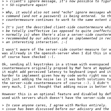
>
>
>
>
>
>
>
>
>
>
>
>
I wasn't aware of the server-side counter-measure (or w
was allready in the openssh-server when I did this in o
of course have checked :-(.

Ok, sending all keystrokes in a stream with evenspaced 
countermeasure originally propsed by MaF here at AppGat
it might add perceived latency to keyboard input and it
harder to implement given how my code works right now s
with just adding the noise (as it was both solutions tu
the server-side countermeasure of course :-). I didn't 
very much, I just thought that adding noise is better t
However this is an optional feature and disabled by def
used with servers which doesn't have the server-side co
>
>