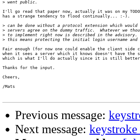
>
I'll go read that paper now, actually it was on my TODO
has a strange tendency to flood continually... :-).

>
>
>
>
Fair enough (for now one could enable the client side c
when it sees a server which it knows doesn't have the s
which is what I'll do actually since it is still better
Thanks for the input.

Cheers,

/Mats

Previous message:
keystr
Next message:
keystroke 