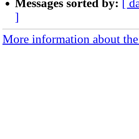
Messages sorted by:
[ d
]
More information about the