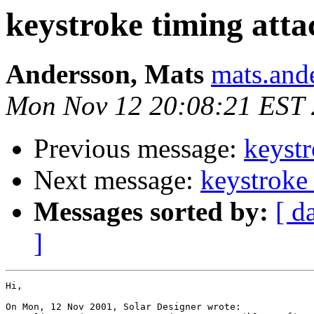
keystroke timing atta
Andersson, Mats
mats.and
Mon Nov 12 20:08:21 EST
Previous message:
keystr
Next message:
keystroke 
Messages sorted by:
[ d
]
Hi,

On Mon, 12 Nov 2001, Solar Designer wrote:
