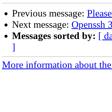
Previous message:
Please
Next message:
Openssh 3.
Messages sorted by:
[ d
]
More information about the