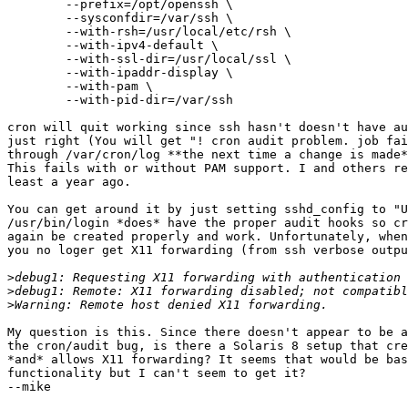
        --prefix=/opt/openssh \

        --sysconfdir=/var/ssh \

        --with-rsh=/usr/local/etc/rsh \

        --with-ipv4-default \

        --with-ssl-dir=/usr/local/ssl \

        --with-ipaddr-display \

        --with-pam \

        --with-pid-dir=/var/ssh

cron will quit working since ssh hasn't doesn't have au
just right (You will get "! cron audit problem. job fai
through /var/cron/log **the next time a change is made*
This fails with or without PAM support. I and others re
least a year ago.

You can get around it by just setting sshd_config to "U
/usr/bin/login *does* have the proper audit hooks so cr
again be created properly and work. Unfortunately, when
you no loger get X11 forwarding (from ssh verbose outpu
>
>
>
My question is this. Since there doesn't appear to be a
the cron/audit bug, is there a Solaris 8 setup that cre
*and* allows X11 forwarding? It seems that would be bas
functionality but I can't seem to get it? 

--mike
