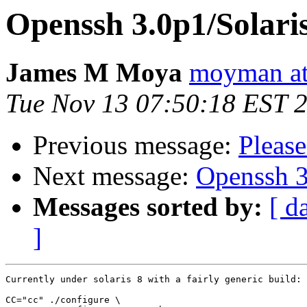
Openssh 3.0p1/Solaris 
James M Moya
moyman at
Tue Nov 13 07:50:18 EST 
Previous message:
Please
Next message:
Openssh 3.
Messages sorted by:
[ d
]
Currently under solaris 8 with a fairly generic build:

CC="cc" ./configure \
