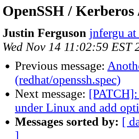
OpenSSH / Kerberos 
Justin Ferguson
jnfergu a
Wed Nov 14 11:02:59 EST 
Previous message:
Anothe
(redhat/openssh.spec)
Next message:
[PATCH]: 
under Linux and add opti
Messages sorted by:
[ d
]