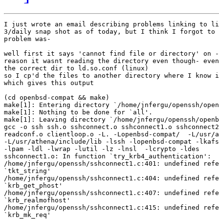
I just wrote an email describing problems linking to li
3/daily snap shot as of today, but I think I forgot to 
problem was-

well first it says 'cannot find file or directory' on -
reason it wasnt reading the directory even though- even
the correct dir to ld.so.conf (linux) 

so I cp'd the files to another directory where I know i
which gives this output

(cd openbsd-compat && make)

make[1]: Entering directory `/home/jnfergu/openssh/open
make[1]: Nothing to be done for `all'.

make[1]: Leaving directory `/home/jnfergu/openssh/openb
gcc -o ssh ssh.o sshconnect.o sshconnect1.o sshconnect2
readconf.o clientloop.o -L. -Lopenbsd-compat/  -L/usr/a
-L/usr/athena/include/lib -lssh -lopenbsd-compat -lkafs
-lpam -ldl -lwrap -lutil -lz -lnsl  -lcrypto -ldes

sshconnect1.o: In function `try_krb4_authentication':

/home/jnfergu/openssh/sshconnect1.c:401: undefined refe
`tkt_string'

/home/jnfergu/openssh/sshconnect1.c:404: undefined refe
`krb_get_phost'

/home/jnfergu/openssh/sshconnect1.c:407: undefined refe
`krb_realmofhost'

/home/jnfergu/openssh/sshconnect1.c:415: undefined refe
`krb_mk_req'
