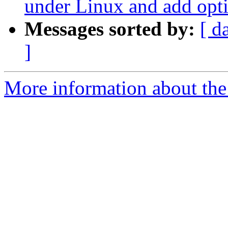
under Linux and add opti
Messages sorted by:
[ d
]
More information about the