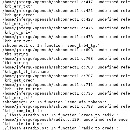
/home/jnfergu/openssh/sshconnect1.c:417: undefined refe
`krb_err_txt'

/home/jnfergu/openssh/sshconnect1.c:421: undefined refe
`krb_get_cred'

/home/jnfergu/openssh/sshconnect1.c:423: undefined refe
`krb_err_txt'

/home/jnfergu/openssh/sshconnect1.c:475: undefined refe
`krb_rd_priv'

/home/jnfergu/openssh/sshconnect1.c:478: undefined refe
`krb_err_txt'

sshconnect1.o: In function `send_krb4_tgt':

/home/jnfergu/openssh/sshconnect1.c:698: undefined refe
`tkt_string'

/home/jnfergu/openssh/sshconnect1.c:703: undefined refe
`tkt_string'

/home/jnfergu/openssh/sshconnect1.c:703: undefined refe
`krb_get_tf_fullname'

/home/jnfergu/openssh/sshconnect1.c:707: undefined refe
`krb_get_cred'

/home/jnfergu/openssh/sshconnect1.c:711: undefined refe
`krb_life_to_time'

/home/jnfergu/openssh/sshconnect1.c:735: undefined refe
`krb_err_txt'

sshconnect1.o: In function `send_afs_tokens':

/home/jnfergu/openssh/sshconnect1.c:783: undefined refe
`krb_time_to_life'

./libssh.a(radix.o): In function `creds_to_radix':

/home/jnfergu/openssh/radix.c:129: undefined reference 
`krb_life_to_time'

./libssh.a(radix.o): In function `radix_to_creds':
