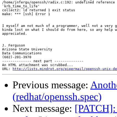
/home/jnfergu/openssh/radix.c:192: undefined reference 
`krb_time_to_life'

collect2: ld returned 1 exit status

make: *** [ssh] Error 1

I myself am not much of a programmer, well not a very g
kinda lost on what I should do from here, so any help w
appreciated.

J. Ferguson

Arizona State University

Data Communications

(602)-201-3970

-------------- next part --------------

An HTML attachment was scrubbed...

URL: 
http://lists.mindrot.org/pipermail/openssh-unix-d
Previous message:
Anothe
(redhat/openssh.spec)
Next message:
[PATCH]: 