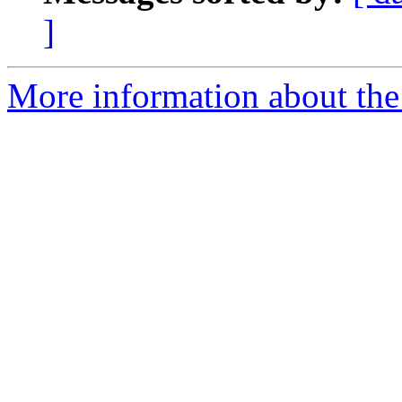
]
More information about the