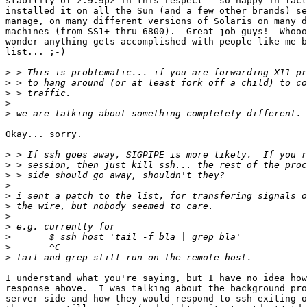
stability of 2.9.9p2 in this respect - so happy in fact
installed it on all the Sun (and a few other brands) se
manage, on many different versions of Solaris on many d
machines (from SS1+ thru 6800).  Great job guys!  Whooo
wonder anything gets accomplished with people like me b
list... ;-)

>
>
>
>
>
Okay... sorry.

>
>
>
>
>
>
>
>
>
>
>
I understand what you're saying, but I have no idea how
response above.  I was talking about the background pro
server-side and how they would respond to ssh exiting o