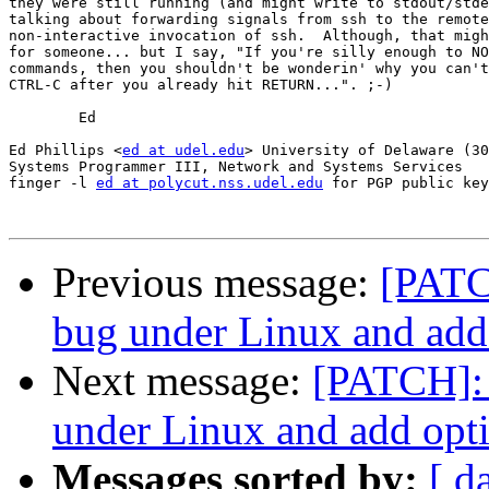
they were still running (and might write to stdout/stde
talking about forwarding signals from ssh to the remote
non-interactive invocation of ssh.  Although, that migh
for someone... but I say, "If you're silly enough to NO
commands, then you shouldn't be wonderin' why you can't
CTRL-C after you already hit RETURN...". ;-)

	Ed

Ed Phillips <
ed at udel.edu
> University of Delaware (30
Systems Programmer III, Network and Systems Services

finger -l 
ed at polycut.nss.udel.edu
 for PGP public key

Previous message:
[PATCH
bug under Linux and add 
Next message:
[PATCH]: 
under Linux and add opti
Messages sorted by:
[ d