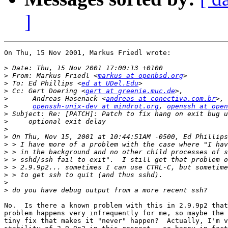
]
On Thu, 15 Nov 2001, Markus Friedl wrote:

>
>
 From: Markus Friedl <
markus at openbsd.org
>
 To: Ed Phillips <
ed at UDel.Edu
>
 Cc: Gert Doering <
gert at greenie.muc.de
>
      Andreas Hasenack <
andreas at conectiva.com.br
>, 
>
openssh-unix-dev at mindrot.org
, 
openssh at ope
>
>
>
>
>
>
>
>
>
>
>
No.  Is there a known problem with this in 2.9.9p2 that
problem happens very infrequently for me, so maybe the 
tiny fix that makes it "never" happen?  Actually, I'm v