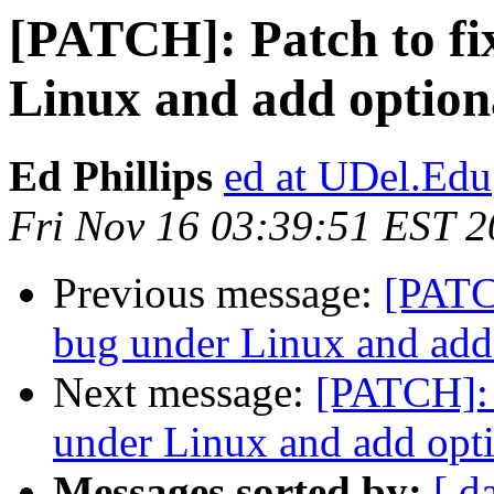
[PATCH]: Patch to fi
Linux and add optiona
Ed Phillips
ed at UDel.Edu
Fri Nov 16 03:39:51 EST 
Previous message:
[PATCH
bug under Linux and add 
Next message:
[PATCH]: 
under Linux and add opti
Messages sorted by:
[ d