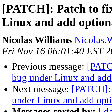
[PATCH]: Patch to fi
Linux and add optiona
Nicolas Williams
Nicolas.
Fri Nov 16 06:01:40 EST 
Previous message:
[PATCH
bug under Linux and add 
Next message:
[PATCH]: 
under Linux and add opti
Messages sorted by:
[ d