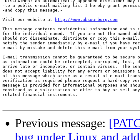
-DISCLAIMER: an automatically appended disclaimer may f
-to a public e-mail mailing list I hereby grant permiss
-and copy this message.-

Visit our website at 
http://www.ubswarburg.com
This message contains confidential information and is i
for the individual named.  If you are not the named add
should not disseminate, distribute or copy this e-mail.
notify the sender immediately by e-mail if you have rec
e-mail by mistake and delete this e-mail from your syst
E-mail transmission cannot be guaranteed to be secure o
as information could be intercepted, corrupted, lost, d
arrive late or incomplete, or contain viruses.  The sen
does not accept liability for any errors or omissions i
of this message which arise as a result of e-mail trans
verification is required please request a hard-copy ver
message is provided for informational purposes and shou
construed as a solicitation or offer to buy or sell any
related financial instruments.

Previous message:
[PATCH
bug under Linux and add 