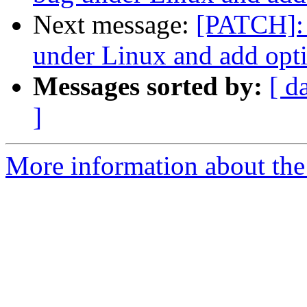
Next message:
[PATCH]: 
under Linux and add opti
Messages sorted by:
[ d
]
More information about the