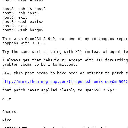
hostA: <ssh exits>

hostA: ssh -A hostB

hostB: ssh hostC

hostC: exit

hostB: <ssh exits>

hostB: exit

hostA: <ssh hangs>

This with OpenSSH 2.9p2, but one of my colleagues repor
happens with 3.0...

Try the same sort of thing with X11 instead of agent fo
I always get that behaviour, except with X11 forwarding
problem seems to be intermittent.

BTW, this post seems to have been an attempt to patch t
http://marc.theaimsgroup.com/?l=openssh-unix-dev&m=9962
that patch never applied cleanly to OpenSSH 2.9p2.

>
Cheers,

Nico

--
