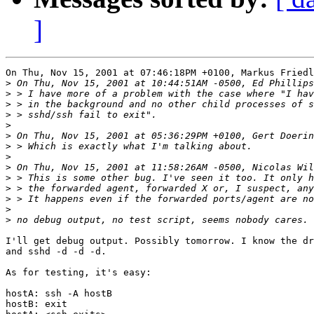
]
On Thu, Nov 15, 2001 at 07:46:18PM +0100, Markus Friedl
>
>
>
>
>
>
>
>
>
>
>
>
>
>
I'll get debug output. Possibly tomorrow. I know the dr
and sshd -d -d -d.

As for testing, it's easy:

hostA: ssh -A hostB

hostB: exit
