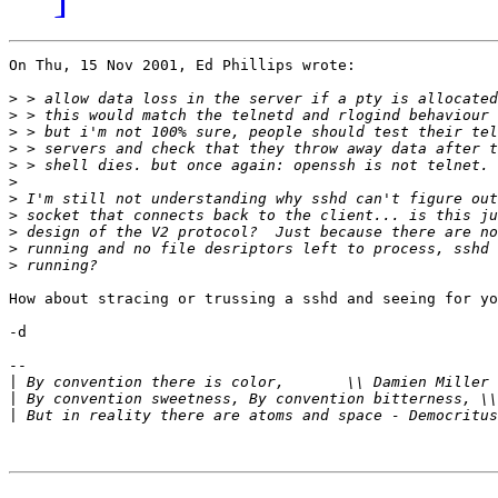
On Thu, 15 Nov 2001, Ed Phillips wrote:

>
>
>
>
>
>
>
>
>
>
>
How about stracing or trussing a sshd and seeing for yo
-d

-- 

|
 By convention there is color,       \\ Damien Miller 
|
|