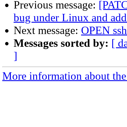
Previous message:
[PATCH
bug under Linux and add 
Next message:
OPEN ssh
Messages sorted by:
[ d
]
More information about the