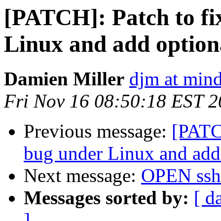
[PATCH]: Patch to fi
Linux and add optiona
Damien Miller
djm at mind
Fri Nov 16 08:50:18 EST 
Previous message:
[PATCH
bug under Linux and add 
Next message:
OPEN ssh
Messages sorted by:
[ d
]