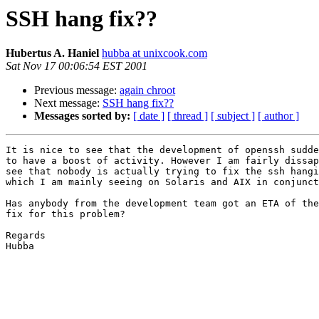
SSH hang fix??
Hubertus A. Haniel
hubba at unixcook.com
Sat Nov 17 00:06:54 EST 2001
Previous message:
again chroot
Next message:
SSH hang fix??
Messages sorted by:
[ date ]
[ thread ]
[ subject ]
[ author ]
It is nice to see that the development of openssh sudde
to have a boost of activity. However I am fairly dissap
see that nobody is actually trying to fix the ssh hangi
which I am mainly seeing on Solaris and AIX in conjunct
Has anybody from the development team got an ETA of the
fix for this problem?

Regards

Hubba
