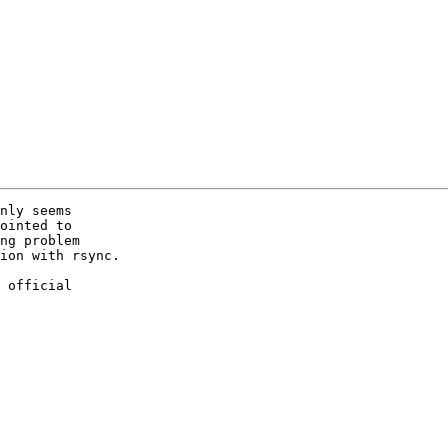
nly seems 

ointed to 

ng problem 

ion with rsync.

 official 
