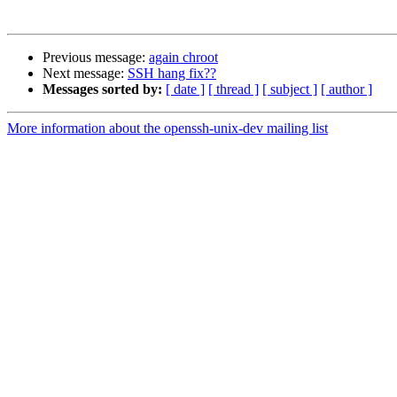
Previous message:
again chroot
Next message:
SSH hang fix??
Messages sorted by:
[ date ]
[ thread ]
[ subject ]
[ author ]
More information about the openssh-unix-dev mailing list