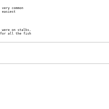
 very common

 easiest

 were on stalks.

for all the fish
