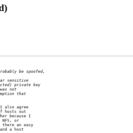
d)
I also agree

f hosts out

her because I

 NFS, or

 there an easy

and a host
