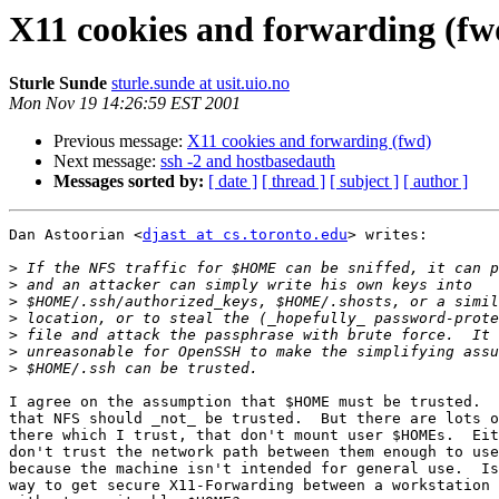
X11 cookies and forwarding (fw
Sturle Sunde
sturle.sunde at usit.uio.no
Mon Nov 19 14:26:59 EST 2001
Previous message:
X11 cookies and forwarding (fwd)
Next message:
ssh -2 and hostbasedauth
Messages sorted by:
[ date ]
[ thread ]
[ subject ]
[ author ]
Dan Astoorian <
djast at cs.toronto.edu
> writes:

>
>
>
>
>
>
>
I agree on the assumption that $HOME must be trusted.  
that NFS should _not_ be trusted.  But there are lots o
there which I trust, that don't mount user $HOMEs.  Eit
don't trust the network path between them enough to use
because the machine isn't intended for general use.  Is
way to get secure X11-Forwarding between a workstation 