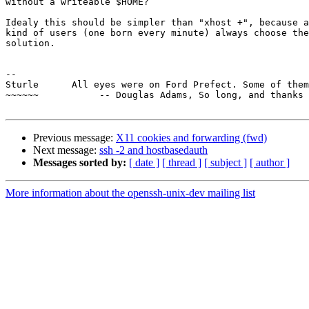
without a writeable $HOME?

Idealy this should be simpler than "xhost +", because a
kind of users (one born every minute) always choose the
solution.

-- 

Sturle      All eyes were on Ford Prefect. Some of them
~~~~~~           -- Douglas Adams, So long, and thanks 
Previous message:
X11 cookies and forwarding (fwd)
Next message:
ssh -2 and hostbasedauth
Messages sorted by:
[ date ]
[ thread ]
[ subject ]
[ author ]
More information about the openssh-unix-dev mailing list