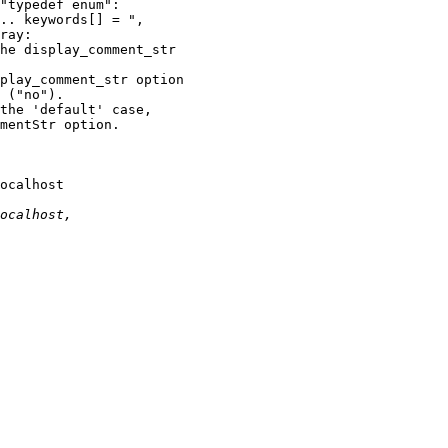
ocalhost 
