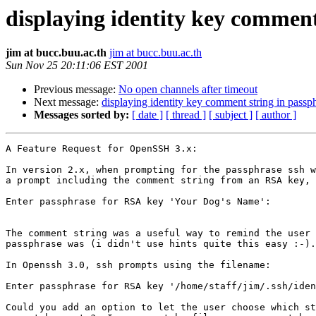
displaying identity key commen
jim at bucc.buu.ac.th
jim at bucc.buu.ac.th
Sun Nov 25 20:11:06 EST 2001
Previous message:
No open channels after timeout
Next message:
displaying identity key comment string in passp
Messages sorted by:
[ date ]
[ thread ]
[ subject ]
[ author ]
A Feature Request for OpenSSH 3.x:

In version 2.x, when prompting for the passphrase ssh w
a prompt including the comment string from an RSA key, 
Enter passphrase for RSA key 'Your Dog's Name':

The comment string was a useful way to remind the user 
passphrase was (i didn't use hints quite this easy :-).

In Openssh 3.0, ssh prompts using the filename:

Enter passphrase for RSA key '/home/staff/jim/.ssh/iden
Could you add an option to let the user choose which st