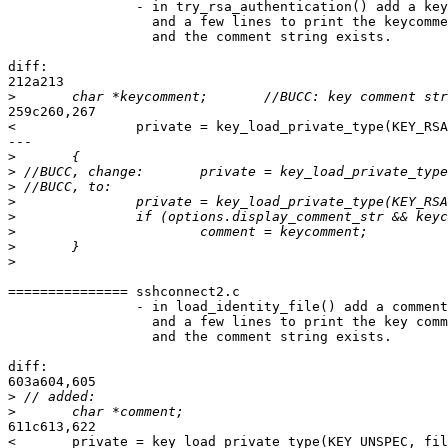
		- in try_rsa_authentication() add a keycomment pointer

                  and a few lines to print the keycomme
		  and the comment string exists.

diff:

212a213

>
259c260,267

<               private = key_load_private_type(KEY_RSA
---

>
>
>
>
>
>
>
>
=============== sshconnect2.c

		- in load_identity_file() add a comment string pointer

                  and a few lines to print the key comm
		  and the comment string exists.

diff:

603a604,605

>
>
611c613,622

<       private = key_load_private_type(KEY_UNSPEC, fil