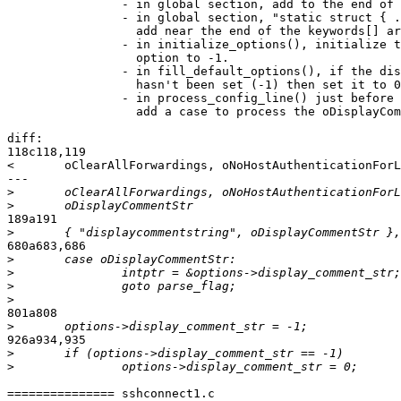
		- in global section, add to the end of "typedef enum":

		- in global section, "static struct { ... keywords[] = ",

		  add near the end of the keywords[] array:

		- in initialize_options(), initialize the display_comment_str

		  option to -1.

		- in fill_default_options(), if the display_comment_str option

		  hasn't been set (-1) then set it to 0 ("no").

		- in process_config_line() just before the 'default' case,

		  add a case to process the oDisplayCommentStr option.

diff:

118c118,119

<       oClearAllForwardings, oNoHostAuthenticationForL
---

>
>
189a191

>
680a683,686

>
>
>
>
801a808

>
926a934,935

>
>
=============== sshconnect1.c
