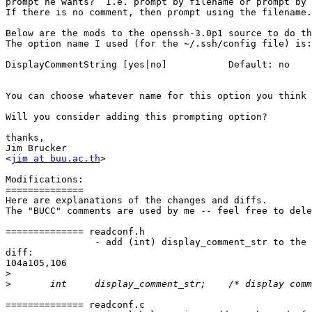
prompt he wants?  I.e. prompt by filename or prompt by 
If there is no comment, then prompt using the filename.

Below are the mods to the openssh-3.0p1 source to do th
The option name I used (for the ~/.ssh/config file) is:

DisplayCommentString [yes|no]		Default: no

You can choose whatever name for this option you think 
Will you consider adding this prompting option?

thanks,

Jim Brucker

<
jim at buu.ac.th
>

Modifications:

==============

Here are explanations of the changes and diffs.

The "BUCC" comments are used by me -- feel free to dele
============== readconf.h

		- add (int) display_comment_str to the Options struct.

diff:

104a105,106

>
>
============== readconf.c
