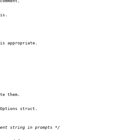
comment.

is.

is appropriate.

te them.
