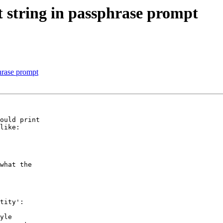
t string in passphrase prompt
hrase prompt
ould print

like:

what the

tity':

yle
