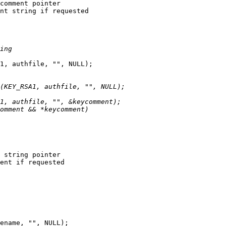
nt string if requested

1, authfile, "", NULL);

ent if requested

ename, "", NULL);
