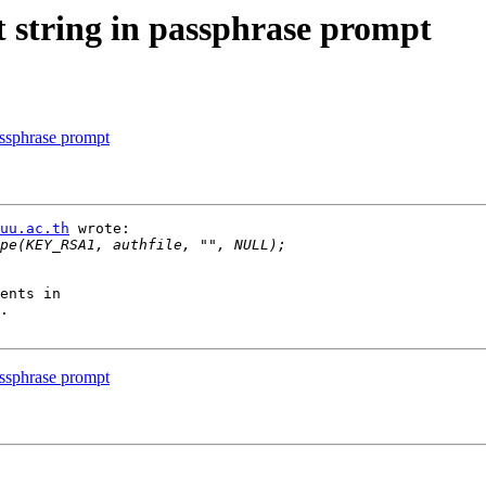
t string in passphrase prompt
assphrase prompt
uu.ac.th
 wrote:

ents in 

.

assphrase prompt