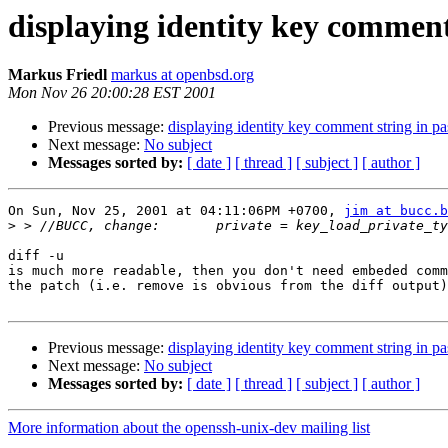
displaying identity key commen
Markus Friedl
markus at openbsd.org
Mon Nov 26 20:00:28 EST 2001
Previous message:
displaying identity key comment string in p
Next message:
No subject
Messages sorted by:
[ date ]
[ thread ]
[ subject ]
[ author ]
On Sun, Nov 25, 2001 at 04:11:06PM +0700, 
jim at bucc.b
>
diff -u

is much more readable, then you don't need embeded comm
the patch (i.e. remove is obvious from the diff output)
Previous message:
displaying identity key comment string in p
Next message:
No subject
Messages sorted by:
[ date ]
[ thread ]
[ subject ]
[ author ]
More information about the openssh-unix-dev mailing list