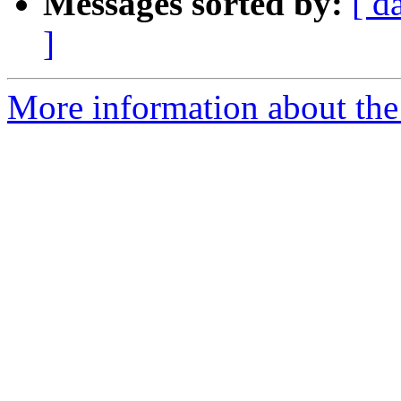
Messages sorted by:
[ d
]
More information about the