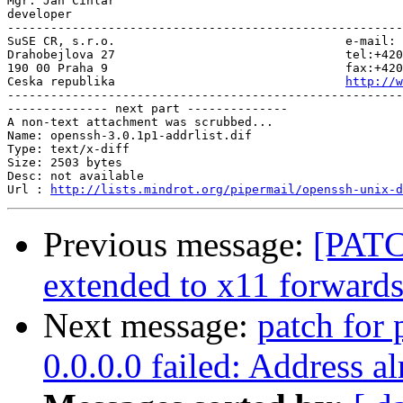
Mgr. Jan Cihlar

developer

-------------------------------------------------------
SuSE CR, s.r.o.                                e-mail: 
Drahobejlova 27                                tel:+420
190 00 Praha 9                                 fax:+420
Ceska republika                                
http://w
-------------------------------------------------------
-------------- next part --------------

A non-text attachment was scrubbed...

Name: openssh-3.0.1p1-addrlist.dif

Type: text/x-diff

Size: 2503 bytes

Desc: not available

Url : 
http://lists.mindrot.org/pipermail/openssh-unix-d
Previous message:
[PATC
extended to x11 forward
Next message:
patch for 
0.0.0.0 failed: Address al