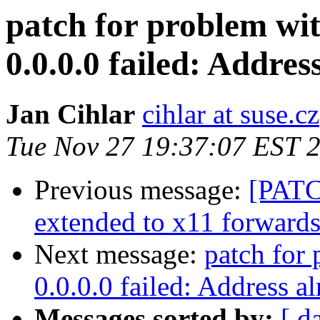
patch for problem wit
0.0.0.0 failed: Addres
Jan Cihlar
cihlar at suse.cz
Tue Nov 27 19:37:07 EST 
Previous message:
[PATC
extended to x11 forward
Next message:
patch for 
0.0.0.0 failed: Address al
Messages sorted by:
[ d