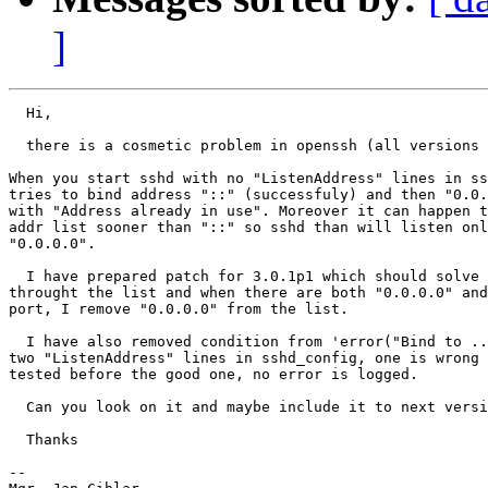
]
  Hi,

  there is a cosmetic problem in openssh (all versions 
When you start sshd with no "ListenAddress" lines in ss
tries to bind address "::" (successfuly) and then "0.0.
with "Address already in use". Moreover it can happen t
addr list sooner than "::" so sshd than will listen onl
"0.0.0.0".

  I have prepared patch for 3.0.1p1 which should solve 
throught the list and when there are both "0.0.0.0" and
port, I remove "0.0.0.0" from the list.

  I have also removed condition from 'error("Bind to ..
two "ListenAddress" lines in sshd_config, one is wrong 
tested before the good one, no error is logged.

  Can you look on it and maybe include it to next versi
  Thanks

-- 
