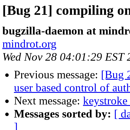
[Bug 21] compiling on
bugzilla-daemon at mindr
mindrot.org
Wed Nov 28 04:01:29 EST 
Previous message:
[Bug 
user based control of au
Next message:
keystroke 
Messages sorted by:
[ d
]