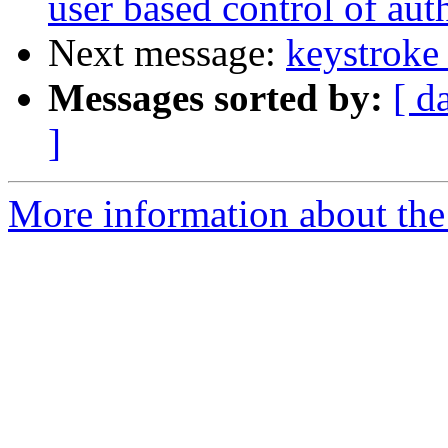
user based control of au
Next message:
keystroke 
Messages sorted by:
[ d
]
More information about the