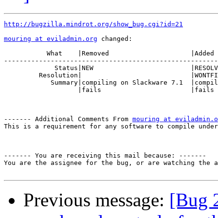
http://bugzilla.mindrot.org/show_bug.cgi?id=21
mouring at eviladmin.org
 changed:

           What    |Removed                     |Added

-------------------------------------------------------
             Status|NEW                         |RESOLV
         Resolution|                            |WONTFI
            Summary|compiling on Slackware 7.1  |compil
                   |fails                       |fails

------- Additional Comments From 
mouring at eviladmin.o
This is a requirement for any software to compile under
------- You are receiving this mail because: -------

You are the assignee for the bug, or are watching the a
Previous message:
[Bug 