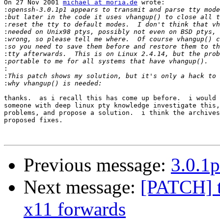
On 27 Nov 2001 
michael at moria.de
 wrote:

:
:
:
:
:
:
:
:
:
:
:
thanks.  as i recall this has come up before.  i would 
someone with deep linux pty knowledge investigate this,
problems, and propose a solution.  i think the archives
proposed fixes.

Previous message:
3.0.1p
Next message:
[PATCH] t
x11 forwards