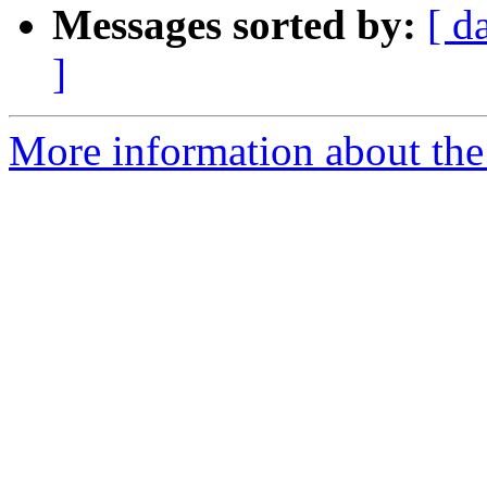
Messages sorted by:
[ d
]
More information about the