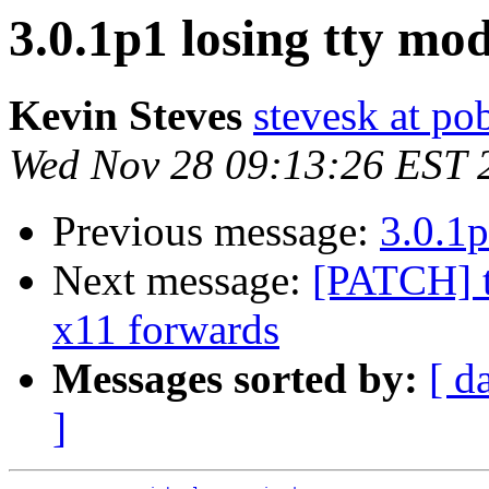
3.0.1p1 losing tty mo
Kevin Steves
stevesk at p
Wed Nov 28 09:13:26 EST 
Previous message:
3.0.1p
Next message:
[PATCH] t
x11 forwards
Messages sorted by:
[ d
]