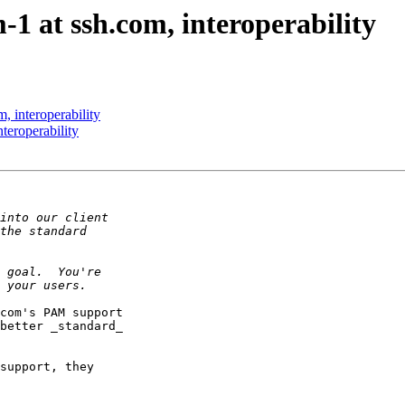
1 at ssh.com, interoperability
, interoperability
teroperability
com's PAM support

better _standard_

support, they 
