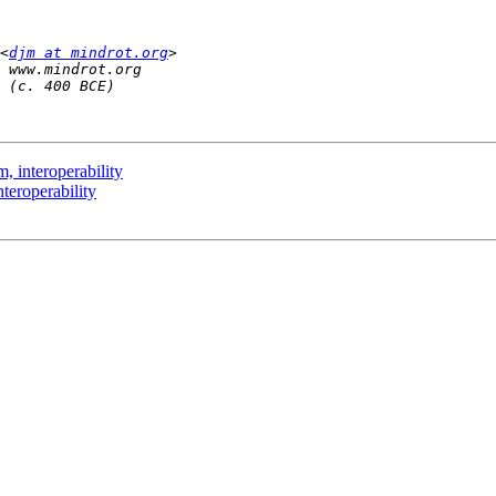
<
djm at mindrot.org
, interoperability
teroperability