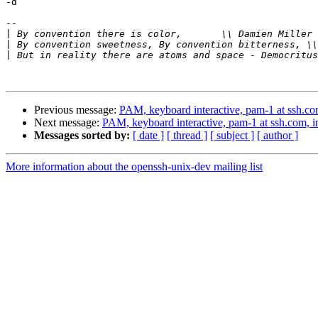
-d

-- 

|
 By convention there is color,       \\ Damien Miller 
|
|
Previous message:
PAM, keyboard interactive, pam-1 at ssh.com
Next message:
PAM, keyboard interactive, pam-1 at ssh.com, in
Messages sorted by:
[ date ]
[ thread ]
[ subject ]
[ author ]
More information about the openssh-unix-dev mailing list