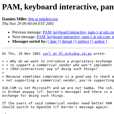
PAM, keyboard interactive, pam-
Damien Miller
djm at mindrot.org
Thu Nov 29 09:40:04 EST 2001
Previous message:
PAM, keyboard interactive, pam-1 at ssh.com
Next message:
PAM, keyboard interactive, pam-1 at ssh.com, in
Messages sorted by:
[ date ]
[ thread ]
[ subject ]
[ author ]
On Thu, 29 Nov 2001 
carl at bl.echidna.id.au
 wrote:

>
>
>
>
>
>
SSH.COM is not Microsoft and we are not Samba. The ssh.
is broken anyway (cf. Darren's message) and there is a 
exchange for doing such things. 

If the users of said commerical vendor need better PAM 
should switch to OpenSSH (cf Darren's message again).
