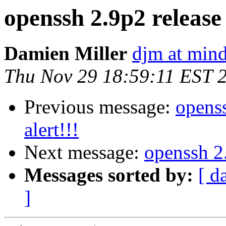
openssh 2.9p2 release 
Damien Miller
djm at mind
Thu Nov 29 18:59:11 EST 
Previous message:
openss
alert!!!
Next message:
openssh 2.
Messages sorted by:
[ d
]