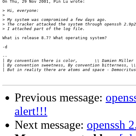
On Thu, 29 Nov 2001, Pin Lu wrote:

>
>
>
>
>
What is release 8.7? What operating system?

-d

-- 

|
 By convention there is color,       \\ Damien Miller 
|
|
Previous message:
openss
alert!!!
Next message:
openssh 2.