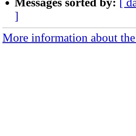
Messages sorted by:
[ d
]
More information about the