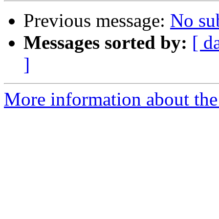
Previous message:
No su
Messages sorted by:
[ d
]
More information about the