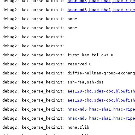
debug2: kex_parse_kexinit: 
hmac-md5,hmac-sha1,hmac-ripe
debug2: kex_parse_kexinit: 
hmac-md5,hmac-sha1,hmac-ripe
debug2: kex_parse_kexinit: none

debug2: kex_parse_kexinit: none

debug2: kex_parse_kexinit: 

debug2: kex_parse_kexinit: 

debug2: kex_parse_kexinit: first_kex_follows 0 

debug2: kex_parse_kexinit: reserved 0 

debug2: kex_parse_kexinit: diffie-hellman-group-exchang
debug2: kex_parse_kexinit: ssh-rsa,ssh-dss

debug2: kex_parse_kexinit: 
aes128-cbc,3des-cbc,blowfis
debug2: kex_parse_kexinit: 
aes128-cbc,3des-cbc,blowfis
debug2: kex_parse_kexinit: 
hmac-md5,hmac-sha1,hmac-ripe
debug2: kex_parse_kexinit: 
hmac-md5,hmac-sha1,hmac-ripe
debug2: kex_parse_kexinit: none,zlib
