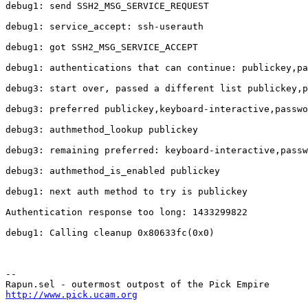
debug1: send SSH2_MSG_SERVICE_REQUEST

debug1: service_accept: ssh-userauth

debug1: got SSH2_MSG_SERVICE_ACCEPT

debug1: authentications that can continue: publickey,pa
debug3: start over, passed a different list publickey,p
debug3: preferred publickey,keyboard-interactive,passwo
debug3: authmethod_lookup publickey

debug3: remaining preferred: keyboard-interactive,passw
debug3: authmethod_is_enabled publickey

debug1: next auth method to try is publickey

Authentication response too long: 1433299822

debug1: Calling cleanup 0x80633fc(0x0)

-- 

http://www.pick.ucam.org