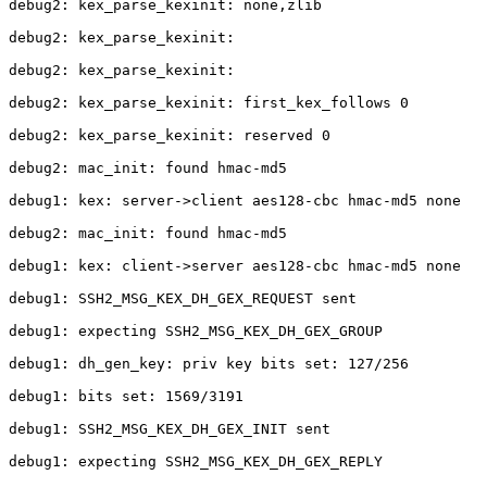
debug2: kex_parse_kexinit: none,zlib

debug2: kex_parse_kexinit: 

debug2: kex_parse_kexinit: 

debug2: kex_parse_kexinit: first_kex_follows 0 

debug2: kex_parse_kexinit: reserved 0 

debug2: mac_init: found hmac-md5

debug1: kex: server->client aes128-cbc hmac-md5 none

debug2: mac_init: found hmac-md5

debug1: kex: client->server aes128-cbc hmac-md5 none

debug1: SSH2_MSG_KEX_DH_GEX_REQUEST sent

debug1: expecting SSH2_MSG_KEX_DH_GEX_GROUP

debug1: dh_gen_key: priv key bits set: 127/256

debug1: bits set: 1569/3191

debug1: SSH2_MSG_KEX_DH_GEX_INIT sent

debug1: expecting SSH2_MSG_KEX_DH_GEX_REPLY
