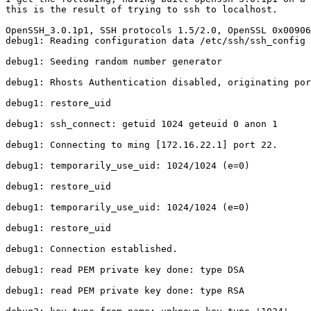
this is the result of trying to ssh to localhost.

OpenSSH_3.0.1p1, SSH protocols 1.5/2.0, OpenSSL 0x00906
debug1: Reading configuration data /etc/ssh/ssh_config

debug1: Seeding random number generator

debug1: Rhosts Authentication disabled, originating por
debug1: restore_uid

debug1: ssh_connect: getuid 1024 geteuid 0 anon 1

debug1: Connecting to ming [172.16.22.1] port 22.

debug1: temporarily_use_uid: 1024/1024 (e=0)

debug1: restore_uid

debug1: temporarily_use_uid: 1024/1024 (e=0)

debug1: restore_uid

debug1: Connection established.

debug1: read PEM private key done: type DSA

debug1: read PEM private key done: type RSA
