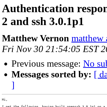
Authentication respon
2 and ssh 3.0.1p1
Matthew Vernon
matthew a
Fri Nov 30 21:54:05 EST 
Previous message:
No su
Messages sorted by:
[ d
]
Hi,

I get the following, having built openssh 3.0.1p1 on a 