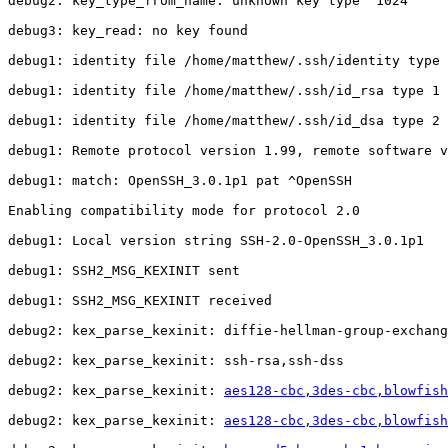
debug2: key_type_from_name: unknown key type '1024'

debug3: key_read: no key found

debug1: identity file /home/matthew/.ssh/identity type 
debug1: identity file /home/matthew/.ssh/id_rsa type 1

debug1: identity file /home/matthew/.ssh/id_dsa type 2

debug1: Remote protocol version 1.99, remote software v
debug1: match: OpenSSH_3.0.1p1 pat ^OpenSSH

Enabling compatibility mode for protocol 2.0

debug1: Local version string SSH-2.0-OpenSSH_3.0.1p1

debug1: SSH2_MSG_KEXINIT sent

debug1: SSH2_MSG_KEXINIT received

debug2: kex_parse_kexinit: diffie-hellman-group-exchang
debug2: kex_parse_kexinit: ssh-rsa,ssh-dss

debug2: kex_parse_kexinit: 
aes128-cbc,3des-cbc,blowfis
debug2: kex_parse_kexinit: 
aes128-cbc,3des-cbc,blowfis