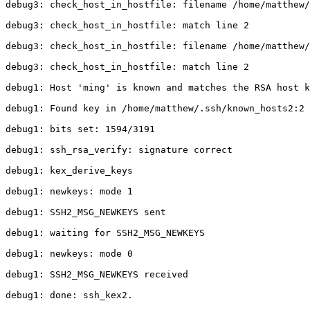
debug3: check_host_in_hostfile: filename /home/matthew/
debug3: check_host_in_hostfile: match line 2

debug3: check_host_in_hostfile: filename /home/matthew/
debug3: check_host_in_hostfile: match line 2

debug1: Host 'ming' is known and matches the RSA host k
debug1: Found key in /home/matthew/.ssh/known_hosts2:2

debug1: bits set: 1594/3191

debug1: ssh_rsa_verify: signature correct

debug1: kex_derive_keys

debug1: newkeys: mode 1

debug1: SSH2_MSG_NEWKEYS sent

debug1: waiting for SSH2_MSG_NEWKEYS

debug1: newkeys: mode 0

debug1: SSH2_MSG_NEWKEYS received

debug1: done: ssh_kex2.
