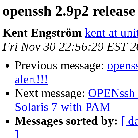
openssh 2.9p2 release 
Kent Engström
kent at unit
Fri Nov 30 22:56:29 EST 
Previous message:
openss
alert!!!
Next message:
OPENssh (
Solaris 7 with PAM
Messages sorted by:
[ d
]