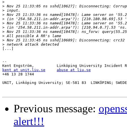
>
>
>
>
>
>
>
>
>
>
>
[...]

-- 

kent at unit.liu.se
abuse at liu.se
+46 13 28 1744

UNIT, Linköping University; SE-581 83  LINKÖPING; SWEDE
Previous message:
openss
alert!!!