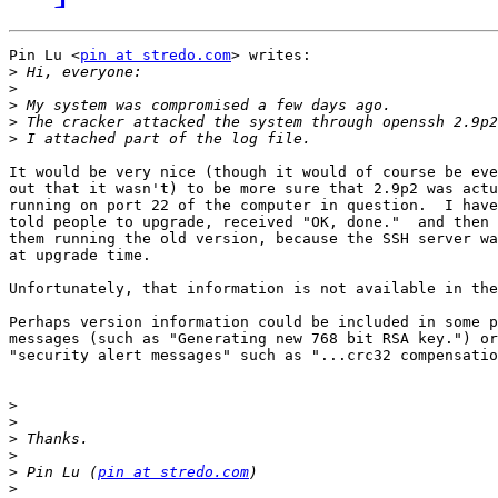
Pin Lu <
pin at stredo.com
> writes:

>
>
>
>
>
It would be very nice (though it would of course be eve
out that it wasn't) to be more sure that 2.9p2 was actu
running on port 22 of the computer in question.  I have
told people to upgrade, received "OK, done."  and then 
them running the old version, because the SSH server wa
at upgrade time.

Unfortunately, that information is not available in the
Perhaps version information could be included in some p
messages (such as "Generating new 768 bit RSA key.") or
"security alert messages" such as "...crc32 compensatio
>
>
>
>
>
 Pin Lu (
pin at stredo.com
>