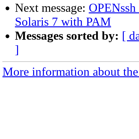
Next message:
OPENssh (
Solaris 7 with PAM
Messages sorted by:
[ d
]
More information about the