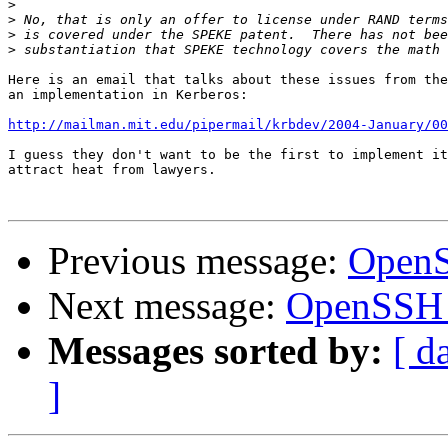
>
>
>
>
Here is an email that talks about these issues from the
an implementation in Kerberos:

http://mailman.mit.edu/pipermail/krbdev/2004-January/00
I guess they don't want to be the first to implement it
attract heat from lawyers.

Previous message:
OpenS
Next message:
OpenSSH 
Messages sorted by:
[ d
]