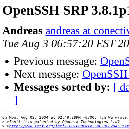
OpenSSH SRP 3.8.1p
Andreas
andreas at conect
Tue Aug 3 06:57:20 EST 2
Previous message:
OpenS
Next message:
OpenSSH 
Messages sorted by:
[ d
]
On Mon, Aug 02, 2004 at 02:49:28PM -0700, Tom Wu wrote:

>
>
 >
http://www.ietf.org/ietf/IPR/PHOENIX-SRP-RFC2945.txt