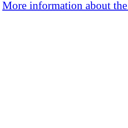
More information about the