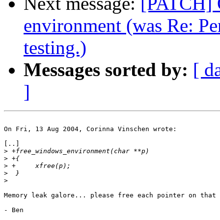
Next message:
[PATCH] 
environment (was Re: Pe
testing.)
Messages sorted by:
[ d
]
On Fri, 13 Aug 2004, Corinna Vinschen wrote:

[..]

>
>
>
>
>
Memory leak galore... please free each pointer on that 
- Ben
