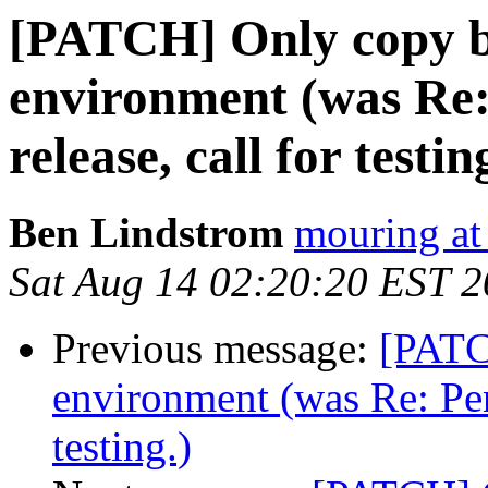
[PATCH] Only copy 
environment (was Re
release, call for testin
Ben Lindstrom
mouring at
Sat Aug 14 02:20:20 EST 
Previous message:
[PATC
environment (was Re: Pe
testing.)