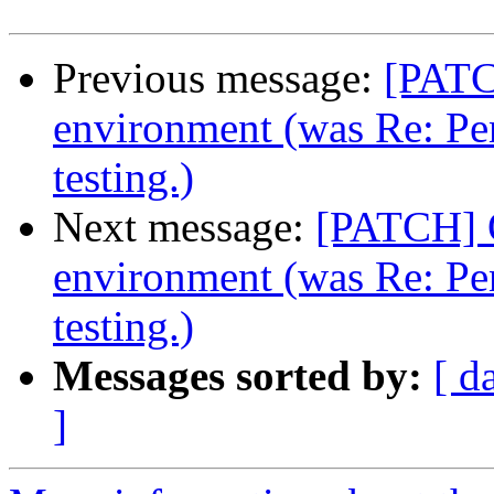
Previous message:
[PATC
environment (was Re: Pe
testing.)
Next message:
[PATCH] 
environment (was Re: Pe
testing.)
Messages sorted by:
[ d
]