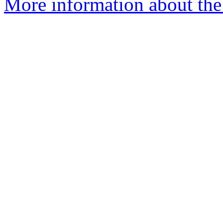
More information about the