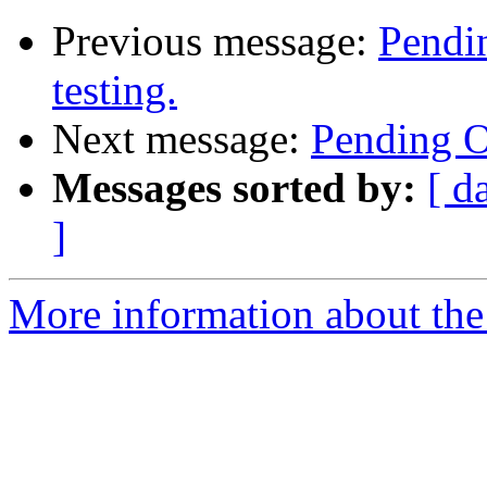
Previous message:
Pendin
testing.
Next message:
Pending Op
Messages sorted by:
[ d
]
More information about the