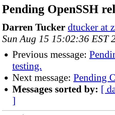
Pending OpenSSH relea
Darren Tucker
dtucker at 
Sun Aug 15 15:02:36 EST 
Previous message:
Pendin
testing.
Next message:
Pending Op
Messages sorted by:
[ d
]