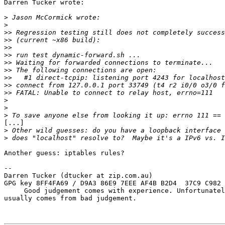
Darren Tucker wrote:

>
>
>>
>>
>>
>>
>>
>>
>>
>>
>>
>
>
>
[...]

>
>
Another guess: iptables rules?

-- 

Darren Tucker (dtucker at zip.com.au)

GPG key 8FF4FA69 / D9A3 86E9 7EEE AF4B B2D4  37C9 C982 
     Good judgement comes with experience. Unfortunatel
usually comes from bad judgement.
