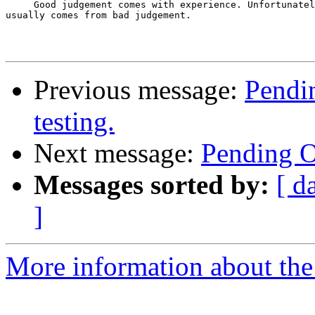
     Good judgement comes with experience. Unfortunatel
usually comes from bad judgement.

Previous message:
Pendin
testing.
Next message:
Pending Op
Messages sorted by:
[ d
]
More information about the