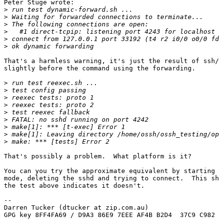
Peter Stuge wrote:

>
>
>
>
>
>
That's a harmless warning, it's just the result of ssh/
slightly before the command using the forwarding.

>
>
>
>
>
>
>
>
>
That's possibly a problem.  What platform is it?

You can you try the approximate equivalent by starting 
mode, deleting the sshd and trying to connect.  This sh
the test above indicates it doesn't.

-- 

Darren Tucker (dtucker at zip.com.au)

GPG key 8FF4FA69 / D9A3 86E9 7EEE AF4B B2D4  37C9 C982 