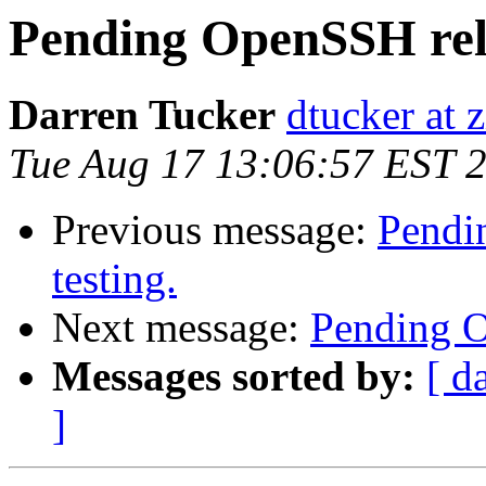
Pending OpenSSH relea
Darren Tucker
dtucker at 
Tue Aug 17 13:06:57 EST 
Previous message:
Pendin
testing.
Next message:
Pending Op
Messages sorted by:
[ d
]