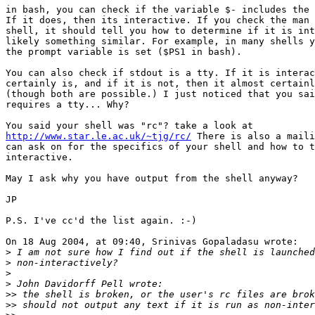
in bash, you can check if the variable $- includes the 
If it does, then its interactive. If you check the man 
shell, it should tell you how to determine if it is int
likely something similar. For example, in many shells y
the prompt variable is set ($PS1 in bash).

You can also check if stdout is a tty. If it is interac
certainly is, and if it is not, then it almost certainl
(though both are possible.) I just noticed that you sai
requires a tty... Why?

http://www.star.le.ac.uk/~tjg/rc/
 There is also a maili
can ask on for the specifics of your shell and how to t
interactive.

May I ask why you have output from the shell anyway?

JP

P.S. I've cc'd the list again. :-)

On 18 Aug 2004, at 09:40, Srinivas Gopaladasu wrote:

>
>
>
>
>>
>>