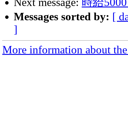
Next message:
時給50
Messages sorted by:
[ d
]
More information about the