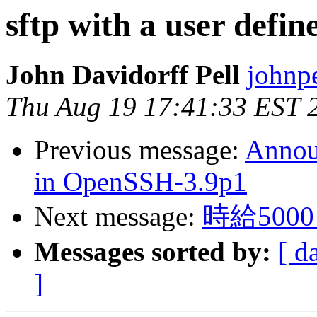
sftp with a user defin
John Davidorff Pell
johnp
Thu Aug 19 17:41:33 EST 
Previous message:
Announ
in OpenSSH-3.9p1
Next message:
時給50
Messages sorted by:
[ d
]