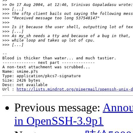
>>
>>
>>>
>>>
>>>
>>>
>>>
>>>
>>>
>>>
>>>
--

Blood is thicker than water... and much tastier.

-------------- next part --------------

A non-text attachment was scrubbed...

Name: smime.p7s

Type: application/pkcs7-signature

Size: 2426 bytes

Desc: not available

Url : 
http://lists.mindrot.org/pipermail/openssh-unix-d
Previous message:
Announ
in OpenSSH-3.9p1