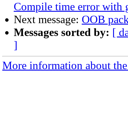
Compile time error with 
Next message:
OOB packe
Messages sorted by:
[ d
]
More information about the