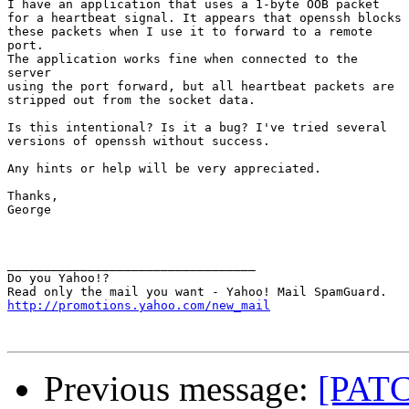
I have an application that uses a 1-byte OOB packet

for a heartbeat signal. It appears that openssh blocks

these packets when I use it to forward to a remote

port.

The application works fine when connected to the

server

using the port forward, but all heartbeat packets are

stripped out from the socket data.

Is this intentional? Is it a bug? I've tried several

versions of openssh without success.

Any hints or help will be very appreciated.

Thanks,

George

__________________________________

Do you Yahoo!?

http://promotions.yahoo.com/new_mail
Previous message:
[PATC