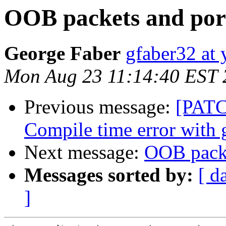
OOB packets and por
George Faber
gfaber32 at
Mon Aug 23 11:14:40 EST 
Previous message:
[PATC
Compile time error with 
Next message:
OOB packe
Messages sorted by:
[ d
]