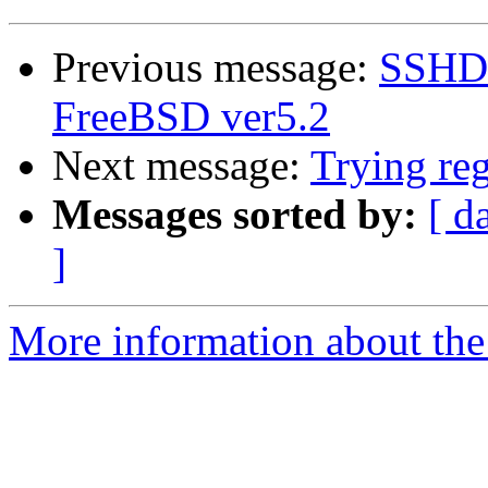
Previous message:
SSHD 
FreeBSD ver5.2
Next message:
Trying reg
Messages sorted by:
[ d
]
More information about the