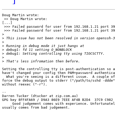
Doug Martin wrote:

 >> Doug Martin wrote:

[...]

 >>> Failed password for user from 192.168.1.21 port 39
 >>> Failed password for user from 192.168.1.21 port 39
>
>
>
>
>
>
>
>
Setting the controlling tty is post-authentication so a
have't changed your config then PAM+password authentica
  What you're seeing is a different issue.  A couple of
force the debug output to stderr ("/path/to/sshd -ddde"
without reexec ("-r").

-- 

Darren Tucker (dtucker at zip.com.au)

GPG key 8FF4FA69 / D9A3 86E9 7EEE AF4B B2D4  37C9 C982 
     Good judgement comes with experience. Unfortunatel
usually comes from bad judgement.
