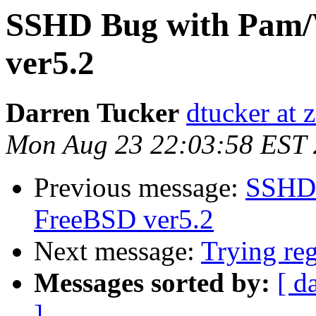
SSHD Bug with Pam/
ver5.2
Darren Tucker
dtucker at 
Mon Aug 23 22:03:58 EST
Previous message:
SSHD 
FreeBSD ver5.2
Next message:
Trying reg
Messages sorted by:
[ d
]