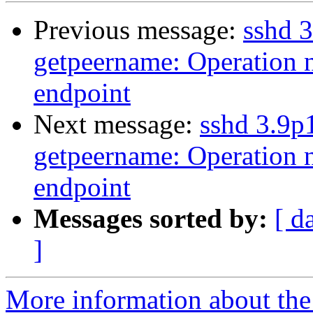
Previous message:
sshd 3
getpeername: Operation n
endpoint
Next message:
sshd 3.9p
getpeername: Operation n
endpoint
Messages sorted by:
[ d
]
More information about the