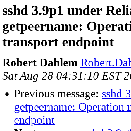
sshd 3.9p1 under Reli
getpeername: Operati
transport endpoint
Robert Dahlem
Robert.Da
Sat Aug 28 04:31:10 EST 
Previous message:
sshd 3
getpeername: Operation n
endpoint