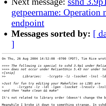
Next message:
sshd 3.9p
getpeername: Operation n
endpoint
Messages sorted by:
[ d
]
On Thu, 26 Aug 2004 14:52:08 -0700 (PDT), Tim Rice wrot
>>>>
>>>>
>
>>
>
>
>
It's not related to library order (doesn't change the b
Meanwhile I broke it down to something strange. In sshd