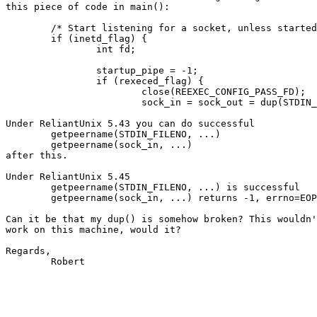
this piece of code in main():

	/* Start listening for a socket, unless started from inetd. */

	if (inetd_flag) {

		int fd;

		startup_pipe = -1;

		if (rexeced_flag) {

			close(REEXEC_CONFIG_PASS_FD);

			sock_in = sock_out = dup(STDIN_FILENO);

Under ReliantUnix 5.43 you can do successful 

	getpeername(STDIN_FILENO, ...)

	getpeername(sock_in, ...)

after this.

Under ReliantUnix 5.45

	getpeername(STDIN_FILENO, ...) is successful

	getpeername(sock_in, ...) returns -1, errno=EOPNOTSUPP

Can it be that my dup() is somehow broken? This wouldn'
work on this machine, would it?

Regards,

        Robert
