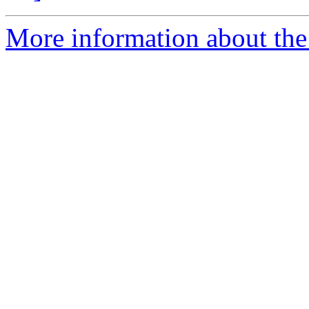
More information about the