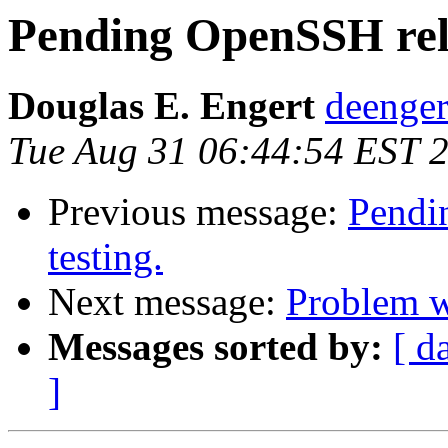
Pending OpenSSH relea
Douglas E. Engert
deenger
Tue Aug 31 06:44:54 EST 
Previous message:
Pendin
testing.
Next message:
Problem 
Messages sorted by:
[ d
]