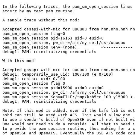
In the following traces, the pam_sm_open_session lines 
stderr by my test pam routine.

A sample trace without this mod:

Accepted gssapi-with-mic for uuuuuu from nnn.nnn.nnn.nn
pam_sm_open_session flag=0

pam_sm_open_session pid=16163 uid=0 euid=0

pam_sm_open_session, pw_dir=/afs/my.cell/usr/uuuuuu

pam_sm_open_session Kenv=(none)          <------------ 
debug1: PAM: reinitializing credentials

With this mod:

Accepted gssapi-with-mic for uuuuuu from nnn.nnn.nnn.nn
debug1: temporarily_use_uid: 100/100 (e=0/100)

debug1: restore_uid: 0/100

pam_sm_open_session flag=0

pam_sm_open_session pid=15900 uid=0 euid=0

pam_sm_open_session, pw_dir=/afs/my.cell/usr/uuuuuu

pam_sm_open_session Kenv=FILE:/tmp/krb5cc_100_y15900 <-
debug1: PAM: reinitializing credentials

Note: If this mod is added, even if the kafs lib is not
sshd can still be used with AFS. This would allow one

to use a vendor's build of OpenSSH even if not built wi
One would not need to do a rebuild!  All that is need i
to provide the pam session routine, thus making for a c
of OpenSSH and OpenAFS. Eventually the USE_AFS code cou