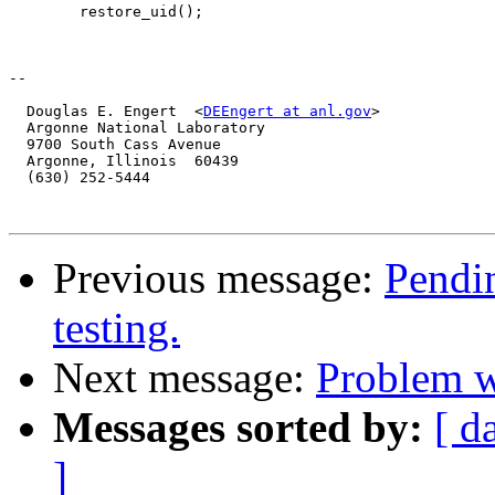
  	restore_uid();

-- 

  Douglas E. Engert  <
DEEngert at anl.gov
>

  Argonne National Laboratory

  9700 South Cass Avenue

  Argonne, Illinois  60439

  (630) 252-5444

Previous message:
Pendin
testing.
Next message:
Problem 
Messages sorted by:
[ d
]