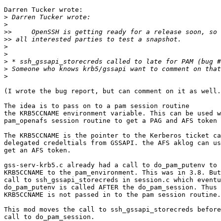
Darren Tucker wrote:

>
>
>>
>>
>
>
>
>
>
(I wrote the bug report, but can comment on it as well.
The idea is to pass on to a pam session routine

the KRB5CCNAME environment variable. This can be used w
pam_openafs session routine to get a PAG and AFS token 
The KRB5CCNAME is the pointer to the Kerberos ticket ca
delegated credeltials from GSSAPI. the AFS aklog can us
get an AFS token.

gss-serv-krb5.c already had a call to do_pam_putenv to 
KRB5CCNAME to the pam_environment. This was in 3.8. But
call to ssh_gssapi_storecreds in session.c which eventu
do_pam_putenv is called AFTER the do_pam_session. Thus 
KRB5CCNAME is not passed in to the pam session routine.

This mod moves the call to ssh_gssapi_storecreds before
call to do_pam_session.
