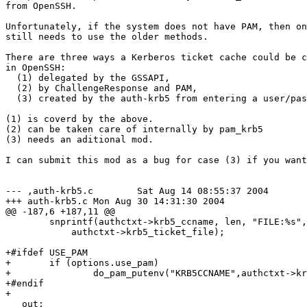
from OpenSSH.

Unfortunately, if the system does not have PAM, then on
still needs to use the older methods.

There are three ways a Kerberos ticket cache could be c
in OpenSSH:

  (1) delegated by the GSSAPI,

  (2) by ChallengeResponse and PAM,

  (3) created by the auth-krb5 from entering a user/pas
(1) is coverd by the above.

(2) can be taken care of internally by pam_krb5

(3) needs an aditional mod.

I can submit this mod as a bug for case (3) if you want
--- ,auth-krb5.c	Sat Aug 14 08:55:37 2004

+++ auth-krb5.c	Mon Aug 30 14:31:30 2004

@@ -187,6 +187,11 @@

  	snprintf(authctxt->krb5_ccname, len, "FILE:%s",

  	    authctxt->krb5_ticket_file);

+#ifdef USE_PAM

+	if (options.use_pam)

+		do_pam_putenv("KRB5CCNAME",authctxt->krb5_ccname);

+#endif

+

   out:
