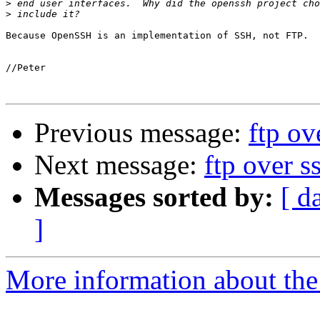
>
>
Because OpenSSH is an implementation of SSH, not FTP.

//Peter

Previous message:
ftp ov
Next message:
ftp over s
Messages sorted by:
[ d
]
More information about the