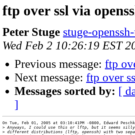
ftp over ssl via opens
Peter Stuge
stuge-openssh-
Wed Feb 2 10:26:19 EST 2
Previous message:
ftp ov
Next message:
ftp over s
Messages sorted by:
[ d
]
On Tue, Feb 01, 2005 at 03:10:41PM -0800, Edward Peschk
>
>