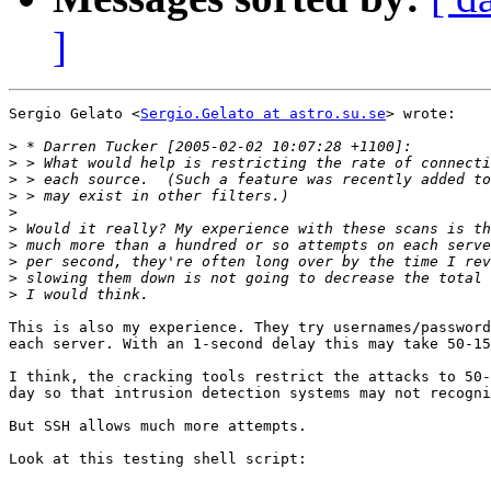
]
Sergio Gelato <
Sergio.Gelato at astro.su.se
> wrote:

>
>
>
>
>
>
>
>
>
>
This is also my experience. They try usernames/password
each server. With an 1-second delay this may take 50-15
I think, the cracking tools restrict the attacks to 50-
day so that intrusion detection systems may not recogni
But SSH allows much more attempts.

Look at this testing shell script:
