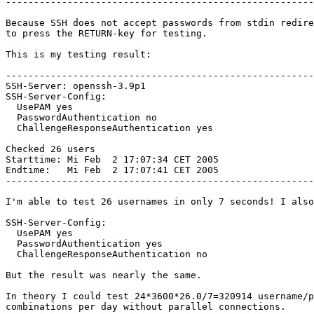
-------------------------------------------------------
Because SSH does not accept passwords from stdin redire
to press the RETURN-key for testing.

This is my testing result:

-------------------------------------------------------
SSH-Server: openssh-3.9p1

SSH-Server-Config:

  UsePAM yes

  PasswordAuthentication no

  ChallengeResponseAuthentication yes

Checked 26 users

Starttime: Mi Feb  2 17:07:34 CET 2005

Endtime:   Mi Feb  2 17:07:41 CET 2005

-------------------------------------------------------
I'm able to test 26 usernames in only 7 seconds! I also
SSH-Server-Config:

  UsePAM yes

  PasswordAuthentication yes

  ChallengeResponseAuthentication no

But the result was nearly the same. 

In theory I could test 24*3600*26.0/7=320914 username/p
combinations per day without parallel connections.
