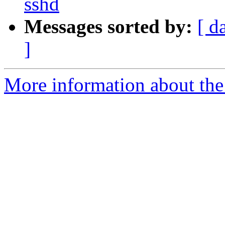
sshd
Messages sorted by:
[ d
]
More information about the