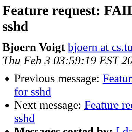
Feature request: FA
sshd
Bjoern Voigt
bjoern at cs.t
Thu Feb 3 03:59:19 EST 2
Previous message:
Featu
for sshd
Next message:
Feature r
sshd
Messages sorted by:
[ d