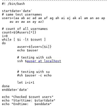
-------------------------------------------------------
#! /bin/bash

startdate=`date`

# same test usernames

users=(aa ab ac ad ae af ag ah ai aj ak al am an ao ap 
    au av aw ax ay az)

# count of all usernames

count=${#users[*]}

i=0

while [ $i -lt $count ]

do

	auser=${users[$i]}

	echo $auser

	# testing with ssh

	ssh $
auser at localhost
	# testing with su

	#sh $auser -c echo

	let i=i+1

done

enddate=`date`

echo "Checked $count users"

echo "Starttime: $startdate"

echo "Endtime:   $enddate"
