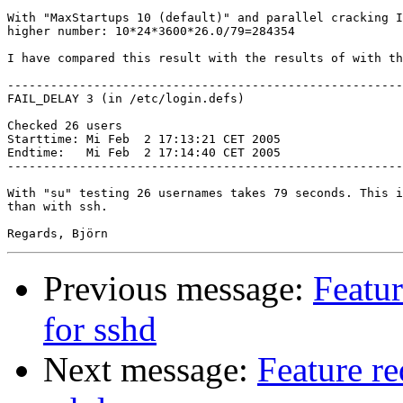
With "MaxStartups 10 (default)" and parallel cracking I
higher number: 10*24*3600*26.0/79=284354

I have compared this result with the results of with th
-------------------------------------------------------
FAIL_DELAY 3 (in /etc/login.defs)

Checked 26 users

Starttime: Mi Feb  2 17:13:21 CET 2005

Endtime:   Mi Feb  2 17:14:40 CET 2005

-------------------------------------------------------
With "su" testing 26 usernames takes 79 seconds. This i
than with ssh.

Previous message:
Featu
for sshd
Next message:
Feature r