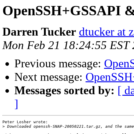
OpenSSH+GSSAPI & 
Darren Tucker
dtucker at 
Mon Feb 21 18:24:55 EST
Previous message:
OpenS
Next message:
OpenSSH+
Messages sorted by:
[ d
]
Peter Losher wrote:

>