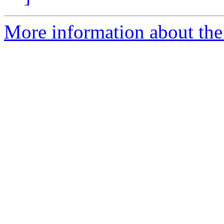
More information about the