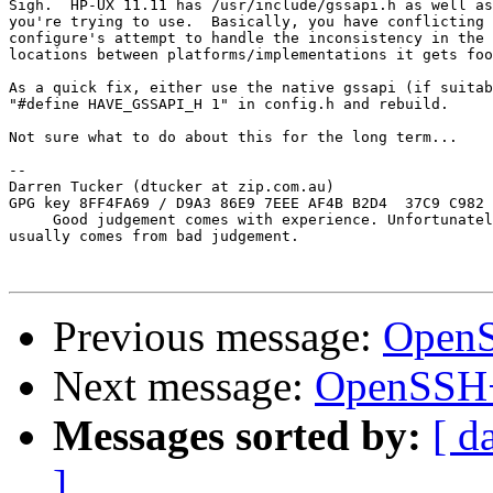
Sigh.  HP-UX 11.11 has /usr/include/gssapi.h as well as
you're trying to use.  Basically, you have conflicting 
configure's attempt to handle the inconsistency in the 
locations between platforms/implementations it gets foo
As a quick fix, either use the native gssapi (if suitab
"#define HAVE_GSSAPI_H 1" in config.h and rebuild.

Not sure what to do about this for the long term...

-- 

Darren Tucker (dtucker at zip.com.au)

GPG key 8FF4FA69 / D9A3 86E9 7EEE AF4B B2D4  37C9 C982 
     Good judgement comes with experience. Unfortunatel
usually comes from bad judgement.

Previous message:
OpenS
Next message:
OpenSSH+
Messages sorted by:
[ d
]