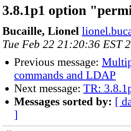
3.8.1p1 option "perm
Bucaille, Lionel
lionel.buca
Tue Feb 22 21:20:36 EST 
Previous message:
Multip
commands and LDAP
Next message:
TR: 3.8.1
Messages sorted by:
[ d
]