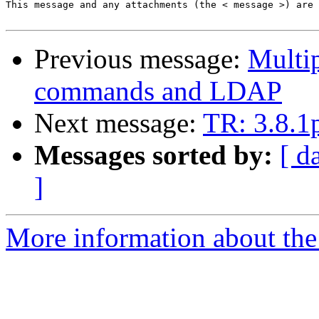
This message and any attachments (the < message >) are 
Previous message:
Multip
commands and LDAP
Next message:
TR: 3.8.1
Messages sorted by:
[ d
]
More information about the