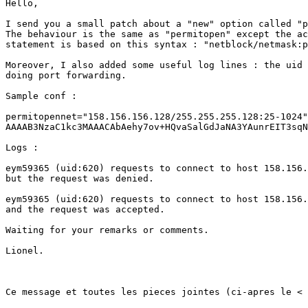
Hello,

I send you a small patch about a "new" option called "p
The behaviour is the same as "permitopen" except the ac
statement is based on this syntax : "netblock/netmask:p
Moreover, I also added some useful log lines : the uid 
doing port forwarding.

Sample conf : 

permitopennet="158.156.156.128/255.255.255.128:25-1024"
AAAAB3NzaC1kc3MAAACAbAehy7ov+HQvaSalGdJaNA3YAunrEIT3sqN
Logs :

eym59365 (uid:620) requests to connect to host 158.156.
but the request was denied.

eym59365 (uid:620) requests to connect to host 158.156.
and the request was accepted.

Waiting for your remarks or comments.

Lionel.

Ce message et toutes les pieces jointes (ci-apres le < 