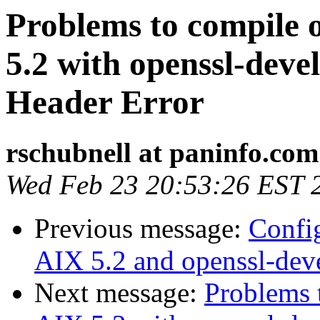
Problems to compile 
5.2 with openssl-deve
Header Error
rschubnell at paninfo.com
Wed Feb 23 20:53:26 EST 
Previous message:
Confi
AIX 5.2 and openssl-dev
Next message:
Problems 