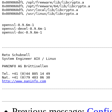
0x009060dfL /opt/freeware/lib/libcrypto.a

0x009060dfL /opt/freeware/64/lib/libcrypto.a

0x009060dfL /usr/local/lib/libcrypto.a

0x009060dfL /usr/linux/lib/libcrypto.a

openssl-0.9.6m-1

openssl-devel-0.9.6m-1

openssl-doc-0.9.6m-1

-------------------------------------------------------
Reto Schubnell

System Engineer AIX / Linux

PANINFO AG Brüttisellen

Tel. +41 (0)44 805 14 49

http://www.paninfo.com
-------------------------------------------------------
Previous message:
Confi