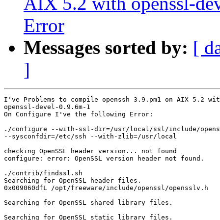
AIX 5.2 with openssl-de
Error
Messages sorted by:
[ d
]
I've Problems to compile openssh 3.9.pm1 on AIX 5.2 wit
openssl-devel-0.9.6m-1

On Configure I've the following Error:

./configure --with-ssl-dir=/usr/local/ssl/include/opens
--sysconfdir=/etc/ssh --with-zlib=/usr/local

checking OpenSSL header version... not found

configure: error: OpenSSL version header not found.

./contrib/findssl.sh

Searching for OpenSSL header files.

0x009060dfL /opt/freeware/include/openssl/opensslv.h

Searching for OpenSSL shared library files.

Searching for OpenSSL static library files.
