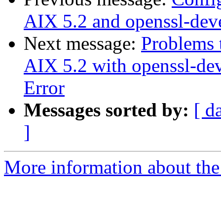
AIX 5.2 and openssl-dev
Next message:
Problems 
AIX 5.2 with openssl-de
Error
Messages sorted by:
[ d
]
More information about the