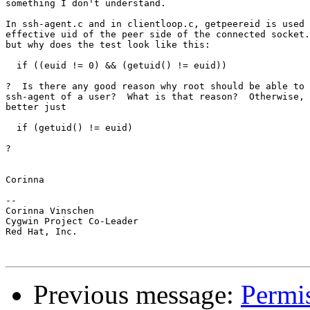
something I don't understand.

In ssh-agent.c and in clientloop.c, getpeereid is used 
effective uid of the peer side of the connected socket.
but why does the test look like this:

  if ((euid != 0) && (getuid() != euid))

?  Is there any good reason why root should be able to 
ssh-agent of a user?  What is that reason?  Otherwise, 
better just

  if (getuid() != euid)

?

Corinna

-- 

Corinna Vinschen

Cygwin Project Co-Leader

Red Hat, Inc.

Previous message:
Permis