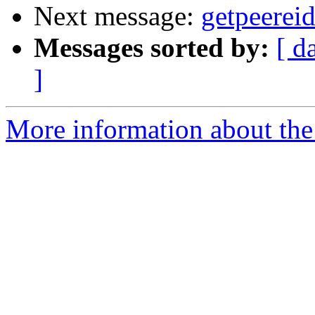
Next message:
getpeerei
Messages sorted by:
[ d
]
More information about the