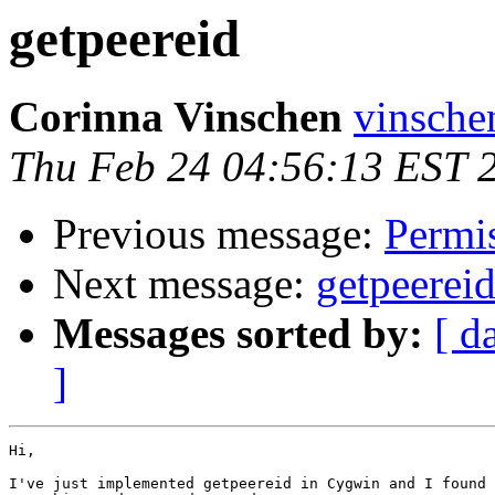
getpeereid
Corinna Vinschen
vinsche
Thu Feb 24 04:56:13 EST 
Previous message:
Permis
Next message:
getpeerei
Messages sorted by:
[ d
]
Hi,

I've just implemented getpeereid in Cygwin and I found 