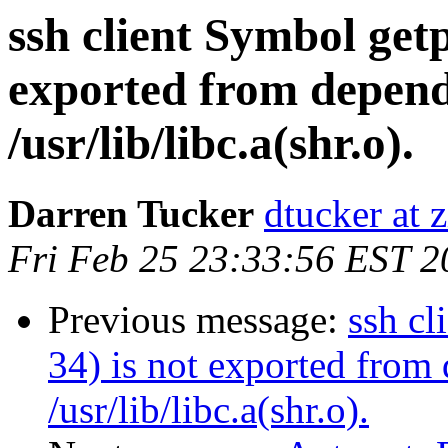
ssh client Symbol get
exported from depen
/usr/lib/libc.a(shr.o).
Darren Tucker
dtucker at 
Fri Feb 25 23:33:56 EST 2
Previous message:
ssh cl
34) is not exported fro
/usr/lib/libc.a(shr.o).