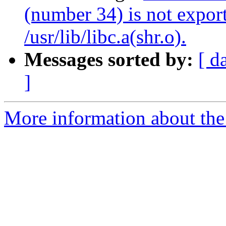
(number 34) is not expo
/usr/lib/libc.a(shr.o).
Messages sorted by:
[ d
]
More information about the