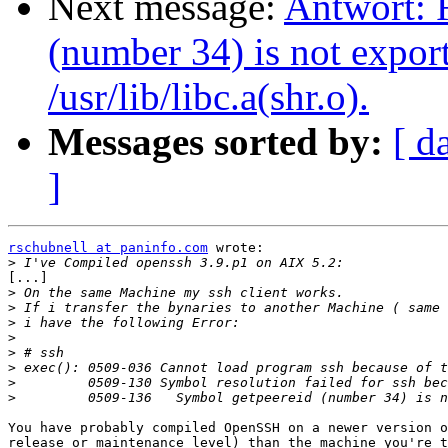
Next message:
Antwort: R
(number 34) is not expo
/usr/lib/libc.a(shr.o).
Messages sorted by:
[ d
]
rschubnell at paninfo.com
 wrote:

>
[...]

>
>
>
>
>
>
>
>
You have probably compiled OpenSSH on a newer version o
release or maintenance level) than the machine you're t