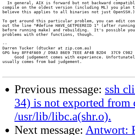
  In general, AIX is forward but not backward compatibl
compile on the oldest version (including ML) you plan t
believe this applies to all binaries not just OpenSSH.)

To get around this particular problem, you can edit con
out the line "#define HAVE_GETPEEREID 1" (after running
before running make) and rebuilding.  It's possible you
problems with other functions, though.

-- 

Darren Tucker (dtucker at zip.com.au)

GPG key 8FF4FA69 / D9A3 86E9 7EEE AF4B B2D4  37C9 C982 
     Good judgement comes with experience. Unfortunatel
usually comes from bad judgement.

Previous message:
ssh cl
34) is not exported fro
/usr/lib/libc.a(shr.o).
Next message:
Antwort: R