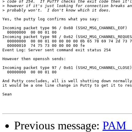
>
>
>
Yes, the putty log confirms what you say:

Incoming packet type 96 / 0x60 (SSH2_MSG_CHANNEL_EOF)

  00000000  00 00 01 00

Incoming packet type 98 / 0x62 (SSH2_MSG_CHANNEL_REQUES
  00000000  00 00 01 00 00 00 00 0b 65 78 69 74 2d 73 7
  00000010  74 75 73 00 00 00 00 fe

Event Log: Server sent command exit status 254

However then openssh sends:

Incoming packet type 97 / 0x61 (SSH2_MSG_CHANNEL_CLOSE)

  00000000  00 00 01 00

And Putty concludes, all is well shutting down normally
it would be a one line change in Putty to get it to res
Sean

Previous message:
PAM_