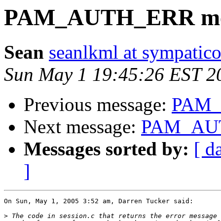
PAM_AUTH_ERR me
Sean
seanlkml at sympatico
Sun May 1 19:45:26 EST 2
Previous message:
PAM_
Next message:
PAM_AUT
Messages sorted by:
[ d
]
On Sun, May 1, 2005 3:52 am, Darren Tucker said:

>