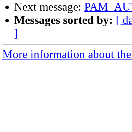
Next message:
PAM_AUT
Messages sorted by:
[ d
]
More information about the