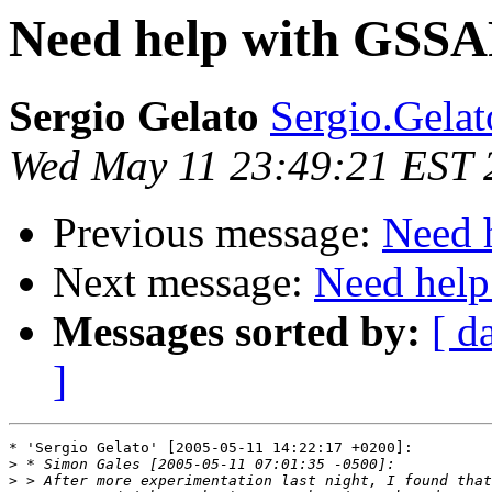
Need help with GSSAP
Sergio Gelato
Sergio.Gelato
Wed May 11 23:49:21 EST 
Previous message:
Need 
Next message:
Need help
Messages sorted by:
[ d
]
* 'Sergio Gelato' [2005-05-11 14:22:17 +0200]:

>
>