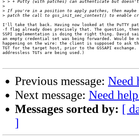
>
>
>
>
I'll take that back. Having now looked at the PuTTY pat
-f flag already does precisely that. The question, then
SSPI implementation is doing the right thing. David sai
an empty credential set was being forwarded. Would be n
happening on the wire: the client is supposed to ask th
TGT for the target host, prior to the GSSAPI exchange. 
addressless TGTs are being used.)

Previous message:
Need 
Next message:
Need help
Messages sorted by:
[ d
]