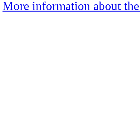
More information about the