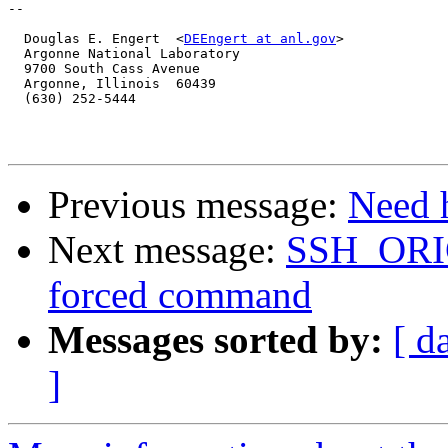
-- 

  Douglas E. Engert  <
DEEngert at anl.gov
>

  Argonne National Laboratory

  9700 South Cass Avenue

  Argonne, Illinois  60439

  (630) 252-5444

Previous message:
Need 
Next message:
SSH_OR
forced command
Messages sorted by:
[ d
]