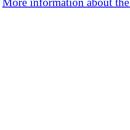
More information about the