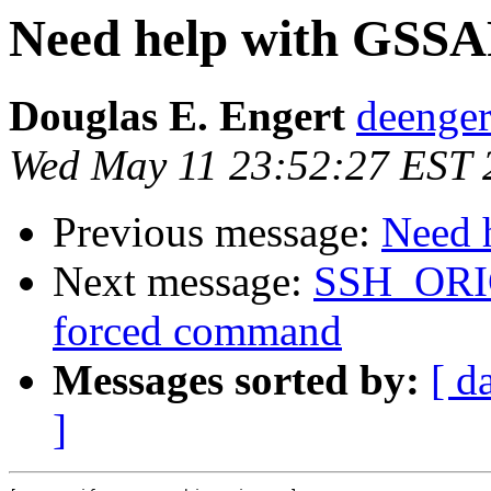
Need help with GSSAP
Douglas E. Engert
deenger
Wed May 11 23:52:27 EST 
Previous message:
Need 
Next message:
SSH_OR
forced command
Messages sorted by:
[ d
]