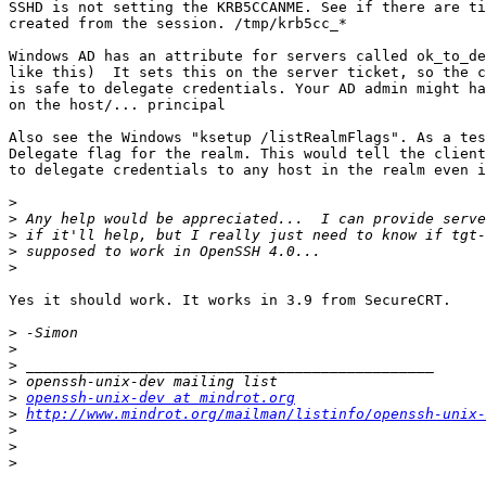
SSHD is not setting the KRB5CCANME. See if there are ti
created from the session. /tmp/krb5cc_*

Windows AD has an attribute for servers called ok_to_de
like this)  It sets this on the server ticket, so the c
is safe to delegate credentials. Your AD admin might ha
on the host/... principal

Also see the Windows "ksetup /listRealmFlags". As a tes
Delegate flag for the realm. This would tell the client
to delegate credentials to any host in the realm even i
>
>
>
>
>
Yes it should work. It works in 3.9 from SecureCRT.

>
>
>
>
>
openssh-unix-dev at mindrot.org
>
http://www.mindrot.org/mailman/listinfo/openssh-unix-
>
>
>