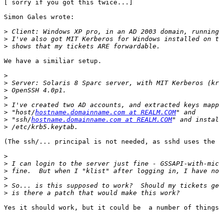
[ sorry if you got this twice...]

Simon Gales wrote:

>
>
>
We have a similiar setup.

>
>
>
>
>
>
 "host/
hostname.domainname.com at REALM.COM
>
 "ssh/
hostname.domainname.com at REALM.COM
>
(The ssh/... principal is not needed, as sshd uses the 
>
>
>
>
>
>
Yes it should work, but it could be  a number of things