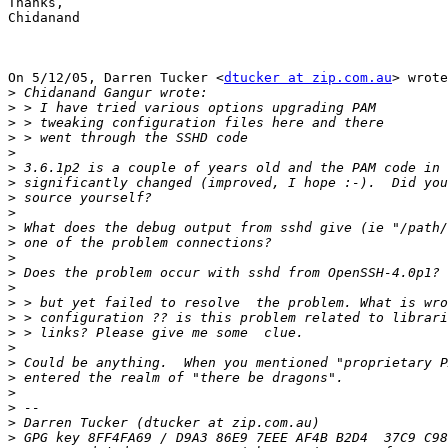
Thanks,

Chidanand

On 5/12/05, Darren Tucker <
dtucker at zip.com.au
> wrote
>
>
>
>
>
>
>
>
>
>
>
>
>
>
>
>
>
>
>
>
>
>
>
>