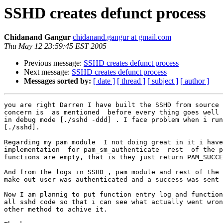
SSHD creates defunct process
Chidanand Gangur
chidanand.gangur at gmail.com
Thu May 12 23:59:45 EST 2005
Previous message:
SSHD creates defunct process
Next message:
SSHD creates defunct process
Messages sorted by:
[ date ]
[ thread ]
[ subject ]
[ author ]
you are right Darren I have built the SSHD from source 
concern is  as mentioned  before every thing goes well 
in debug mode [./sshd -ddd] . I face problem when i run
[./sshd].

Regarding my pam module  I not doing great in it i have
implementation  for pam_sm_authenticate  rest  of the p
functions are empty, that is they just return PAM_SUCCE
And from the logs in SSHD , pam module and rest of the 
make out user was authenticated and a success was sent 
Now I am plannig to put function entry log and function
all sshd code so that i can see what actually went wron
other method to achive it.
