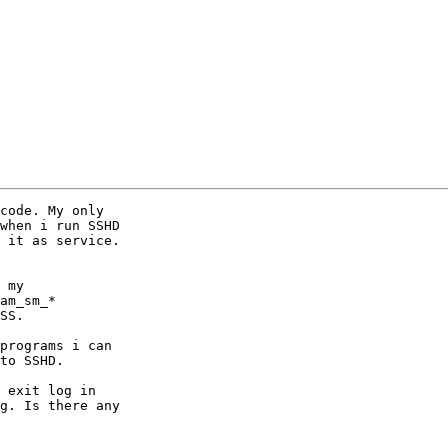
code. My only

when i run SSHD

 it as service.

 my

am_sm_*

SS.

programs i can

to SSHD.

 exit log in

g. Is there any
