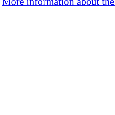
More information about the