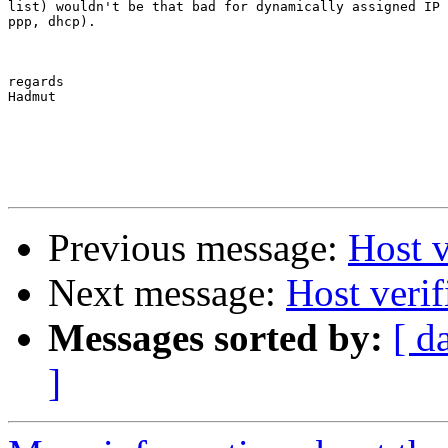
list) wouldn't be that bad for dynamically assigned IP 
ppp, dhcp). 

regards

Hadmut

Previous message:
Host v
Next message:
Host veri
Messages sorted by:
[ d
]