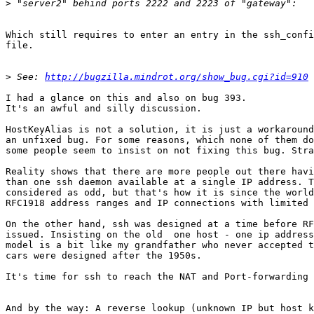
>
Which still requires to enter an entry in the ssh_confi
file.

>
 See: 
http://bugzilla.mindrot.org/show_bug.cgi?id=910
I had a glance on this and also on bug 393. 

It's an awful and silly discussion. 

HostKeyAlias is not a solution, it is just a workaround
an unfixed bug. For some reasons, which none of them do
some people seem to insist on not fixing this bug. Stra
Reality shows that there are more people out there havi
than one ssh daemon available at a single IP address. T
considered as odd, but that's how it is since the world
RFC1918 address ranges and IP connections with limited 
On the other hand, ssh was designed at a time before RF
issued. Insisting on the old  one host - one ip address
model is a bit like my grandfather who never accepted t
cars were designed after the 1950s. 

It's time for ssh to reach the NAT and Port-forwarding 
And by the way: A reverse lookup (unknown IP but host k