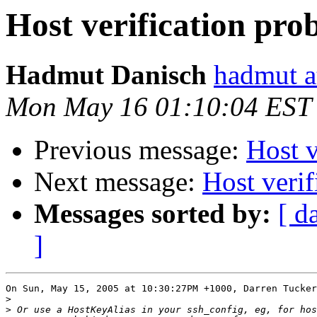
Host verification pro
Hadmut Danisch
hadmut a
Mon May 16 01:10:04 EST
Previous message:
Host v
Next message:
Host veri
Messages sorted by:
[ d
]
On Sun, May 15, 2005 at 10:30:27PM +1000, Darren Tucker
>
>