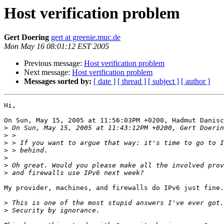
Host verification problem
Gert Doering
gert at greenie.muc.de
Mon May 16 08:01:12 EST 2005
Previous message:
Host verification problem
Next message:
Host verification problem
Messages sorted by:
[ date ]
[ thread ]
[ subject ]
[ author ]
Hi,

On Sun, May 15, 2005 at 11:56:03PM +0200, Hadmut Danisc
>
>
>
>
>
>
>
My provider, machines, and firewalls do IPv6 just fine.

>
>