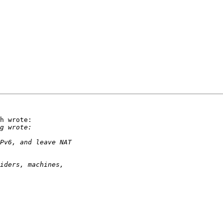
h wrote:
