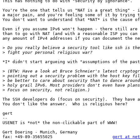
This has nothing to do with "security by ignorance".  

You're the one that tells us "NAT is a great thing" - i
a major pain, and you're feeling some of it by trying t
You don't want to understand that *NAT* is the cause of
Even if you assume IPv6 won't happen - there still are 
than to go with NAT (and with a reasonable ISP you can 
any amount of IPv4 addresses if you can document the ne
>
>
*I* didn't start argueing with "assumptions of the past
>
>
>
>
>
The SSH developers do (focus on security).  They have a
You don't like the answer.  Who is religious here?

gert

-- 

USENET is *not* the non-clickable part of WWW!

                                                       
Gert Doering - Munich, Germany                         
fax: +49-89-35655025                        
gert at net