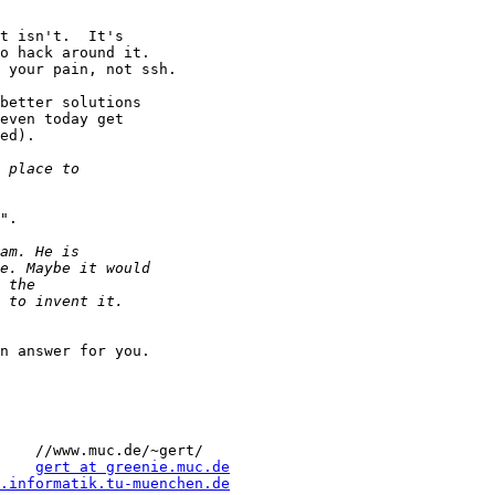
t isn't.  It's 

o hack around it.  

 your pain, not ssh.

better solutions

even today get

ed).

".

n answer for you.  

    //www.muc.de/~gert/

    
gert at greenie.muc.de
.informatik.tu-muenchen.de