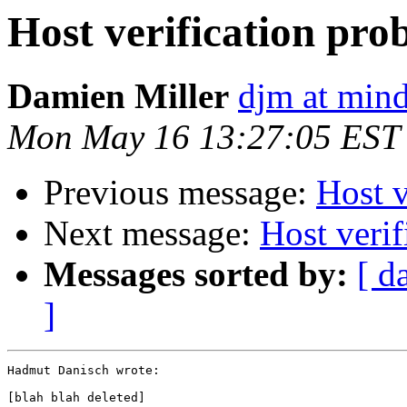
Host verification pro
Damien Miller
djm at mind
Mon May 16 13:27:05 EST
Previous message:
Host v
Next message:
Host veri
Messages sorted by:
[ d
]
Hadmut Danisch wrote:

[blah blah deleted]
