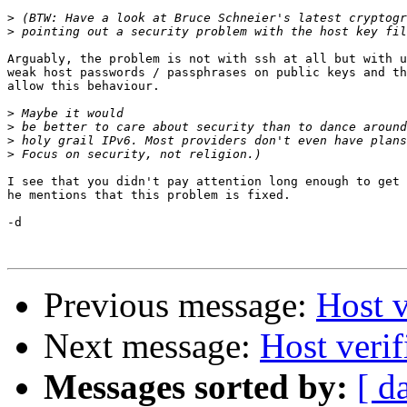
>
>
Arguably, the problem is not with ssh at all but with u
weak host passwords / passphrases on public keys and th
allow this behaviour.

>
>
>
>
I see that you didn't pay attention long enough to get 
he mentions that this problem is fixed.

-d

Previous message:
Host v
Next message:
Host veri
Messages sorted by:
[ d