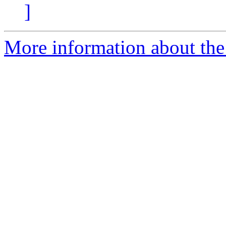
]
More information about the