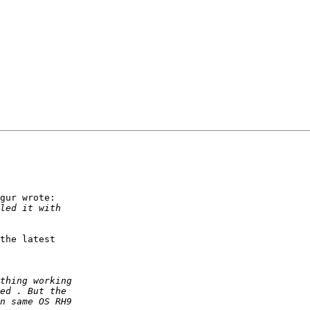
gur wrote:

the latest
