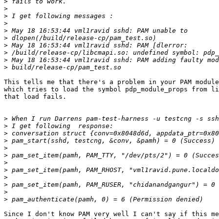
>
>
>
>
>
>
>
>
>
>
This tells me that there's a problem in your PAM module
which tries to load the symbol pdp_module_props from li
that load fails.

>
>
>
>
>
>
>
>
>
>
>
>
Since I don't know PAM very well I can't say if this me