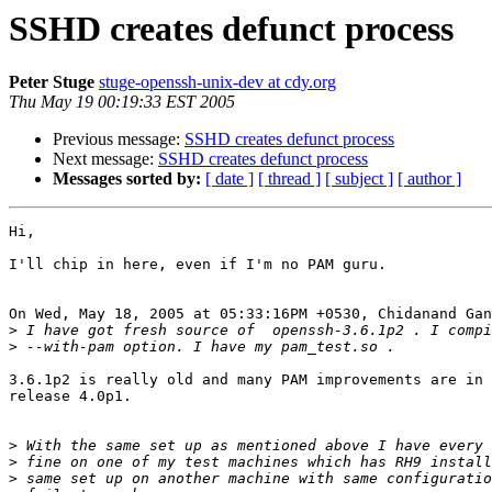
SSHD creates defunct process
Peter Stuge
stuge-openssh-unix-dev at cdy.org
Thu May 19 00:19:33 EST 2005
Previous message:
SSHD creates defunct process
Next message:
SSHD creates defunct process
Messages sorted by:
[ date ]
[ thread ]
[ subject ]
[ author ]
Hi,

I'll chip in here, even if I'm no PAM guru.

On Wed, May 18, 2005 at 05:33:16PM +0530, Chidanand Gan
>
>
3.6.1p2 is really old and many PAM improvements are in 
release 4.0p1.

>
>
>