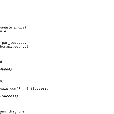
 pam_test.so,

bcmapi.so, but

ans that the
